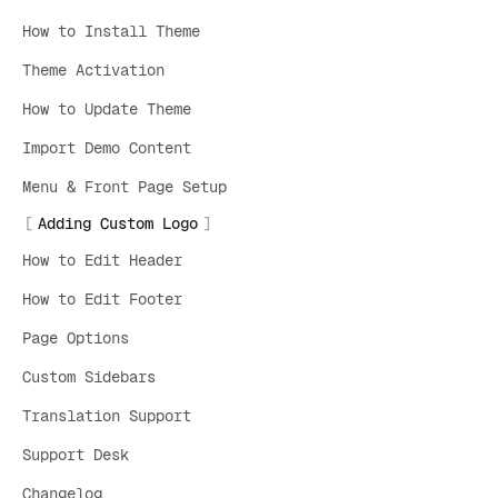
How to Install Theme
Theme Activation
How to Update Theme
Import Demo Content
Menu & Front Page Setup
Adding Custom Logo
How to Edit Header
How to Edit Footer
Page Options
Custom Sidebars
Translation Support
Support Desk
Changelog