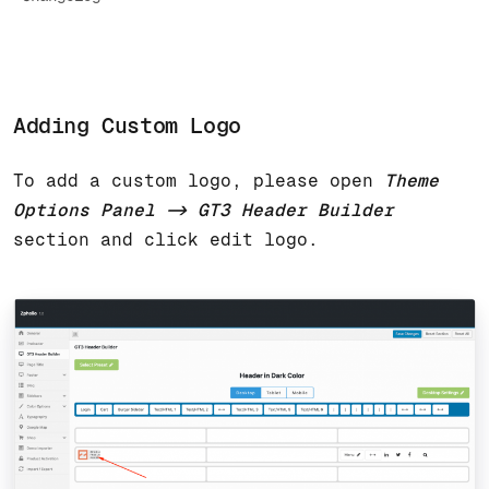
Adding Custom Logo
To add a custom logo, please open
Theme
Options Panel -> GT3 Header Builder
section and click edit logo.