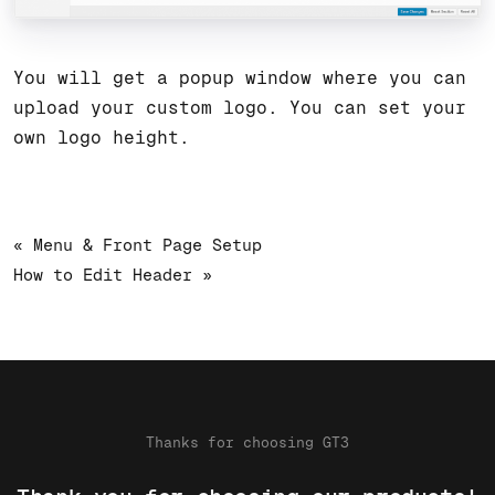
You will get a popup window where you can
upload your custom logo. You can set your
own logo height.
« Menu & Front Page Setup
How to Edit Header »
Thanks for choosing GT3