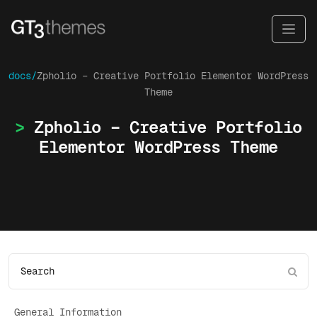
docs/
Zpholio – Creative Portfolio Elementor WordPress
Theme
Zpholio – Creative Portfolio
Elementor WordPress Theme
General Information