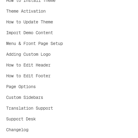
How to Install Theme
Theme Activation
How to Update Theme
Import Demo Content
Menu & Front Page Setup
Adding Custom Logo
How to Edit Header
How to Edit Footer
Page Options
Custom Sidebars
Translation Support
Support Desk
Changelog