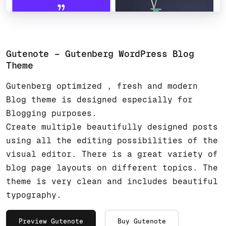
Gutenote – Gutenberg WordPress Blog
Theme
Gutenberg optimized , fresh and modern
Blog theme is designed especially for
Blogging purposes.
Create multiple beautifully designed posts
using all the editing possibilities of the
visual editor. There is a great variety of
blog page layouts on different topics. The
theme is very clean and includes beautiful
typography.
Preview Gutenote
Buy Gutenote