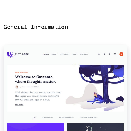
General Information