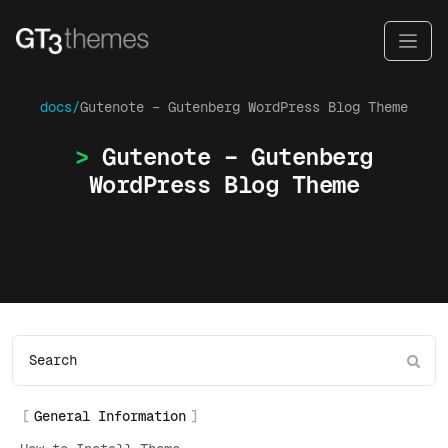
docs/
Gutenote – Gutenberg WordPress Blog Theme
Gutenote – Gutenberg
WordPress Blog Theme
General Information