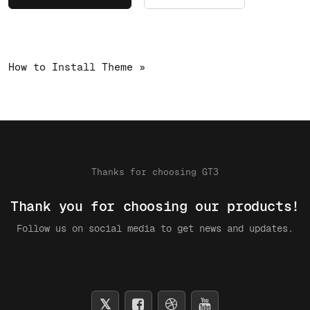
How to Install Theme »
Thanks for choosing GT3
Thank you for choosing our products!
Follow us on social media to get news and updates.