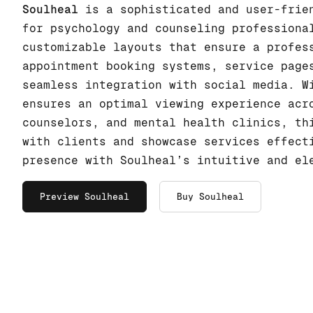
Soulheal
is a sophisticated and user-frien
for psychology and counseling professiona
customizable layouts that ensure a profes
appointment booking systems, service page
seamless integration with social media. W
ensures an optimal viewing experience acr
counselors, and mental health clinics, th
with clients and showcase services effect
presence with Soulheal’s intuitive and el
Preview Soulheal
Buy Soulheal