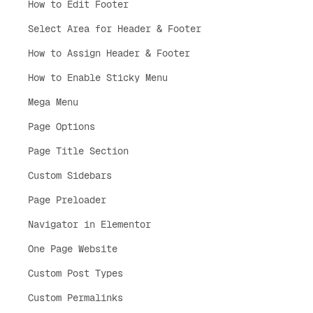
How to Edit Footer
Select Area for Header & Footer
How to Assign Header & Footer
How to Enable Sticky Menu
Mega Menu
Page Options
Page Title Section
Custom Sidebars
Page Preloader
Navigator in Elementor
One Page Website
Custom Post Types
Custom Permalinks