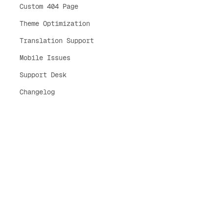
Custom 404 Page
Theme Optimization
Translation Support
Mobile Issues
Support Desk
Changelog