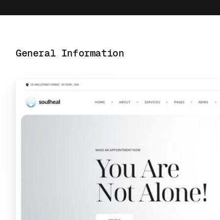
General Information