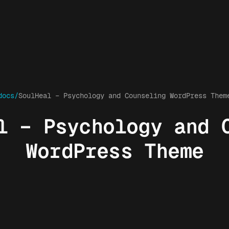
docs/
SoulHeal – Psychology and Counseling WordPress Them
l – Psychology and 
WordPress Theme