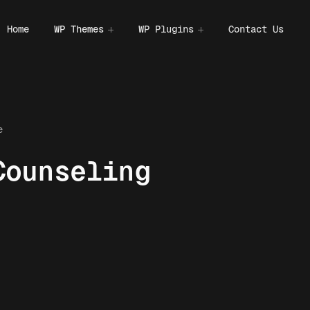
Home
WP Themes
WP Plugins
Contact Us
e
Counseling