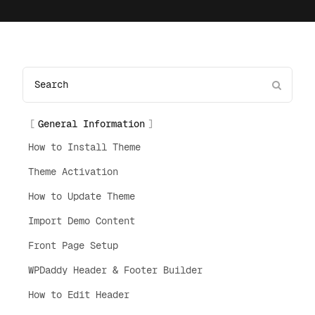
General Information
How to Install Theme
Theme Activation
How to Update Theme
Import Demo Content
Front Page Setup
WPDaddy Header & Footer Builder
How to Edit Header