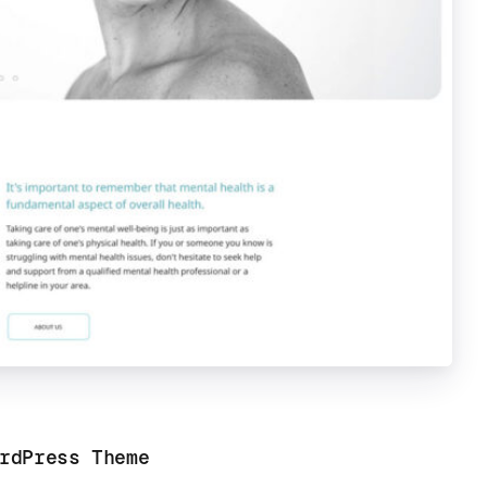
rdPress Theme