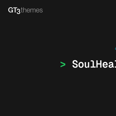
SoulHea