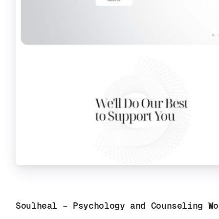
Soulheal – Psychology and Counseling Wo