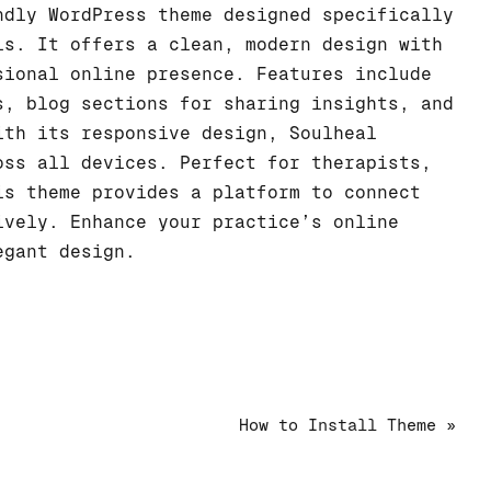
dly WordPress theme designed specifically
ls. It offers a clean, modern design with
sional online presence. Features include
s, blog sections for sharing insights, and
ith its responsive design, Soulheal
oss all devices. Perfect for therapists,
is theme provides a platform to connect
ively. Enhance your practice’s online
egant design.
How to Install Theme »