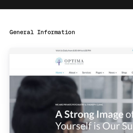
General Information