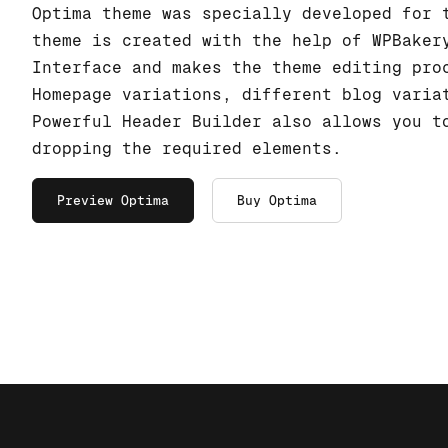
Optima theme was specially developed for 
theme is created with the help of WPBaker
Interface and makes the theme editing pro
Homepage variations, different blog varia
Powerful Header Builder also allows you t
dropping the required elements.
Preview Optima
Buy Optima