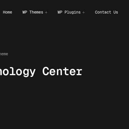
Home
WP Themes
WP Plugins
Contact Us
heme
hology Center