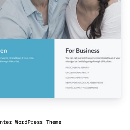
nter WordPress Theme