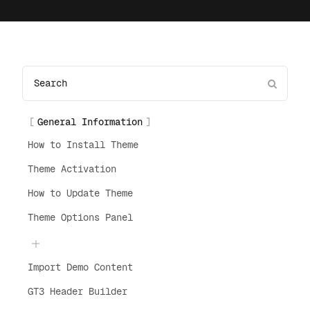
General Information
How to Install Theme
Theme Activation
How to Update Theme
Theme Options Panel
Import Demo Content
GT3 Header Builder