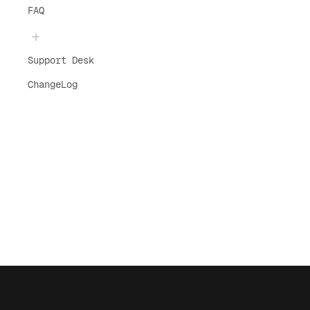
FAQ
Support Desk
ChangeLog