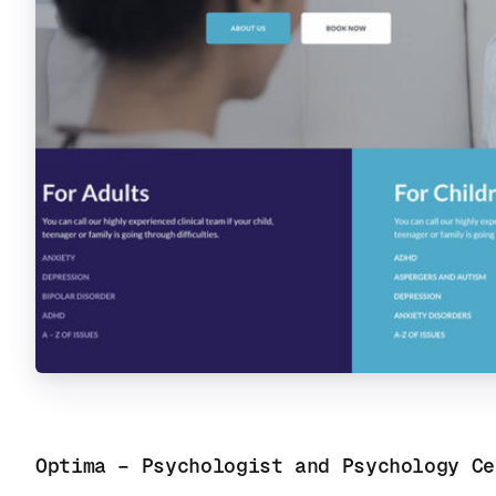
Optima – Psychologist and Psychology Ce