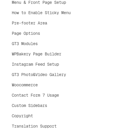
Menu & Front Page Setup
How to Enable Sticky Menu
Pre-footer Area
Page Options
GT3 Modules
WPBakery Page Builder
Instagram Feed Setup
GT3 Photo&Video Gallery
Woocommerce
Contact Form 7 Usage
Custom Sidebars
Copyright
Translation Support