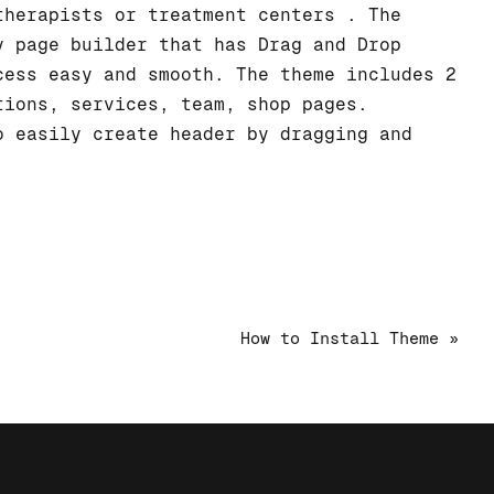
therapists or treatment centers . The
y page builder that has Drag and Drop
cess easy and smooth. The theme includes 2
tions, services, team, shop pages.
o easily create header by dragging and
How to Install Theme »