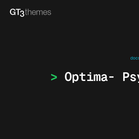
doc
Optima- Ps