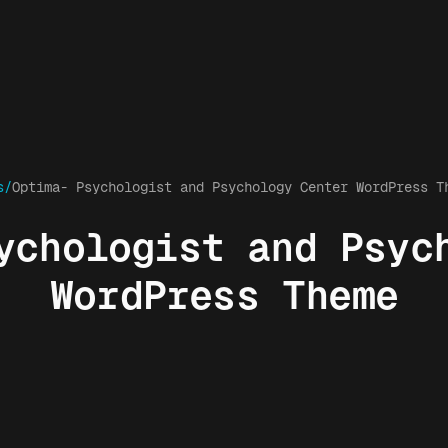
s/
Optima- Psychologist and Psychology Center WordPress T
ychologist and Psyc
WordPress Theme