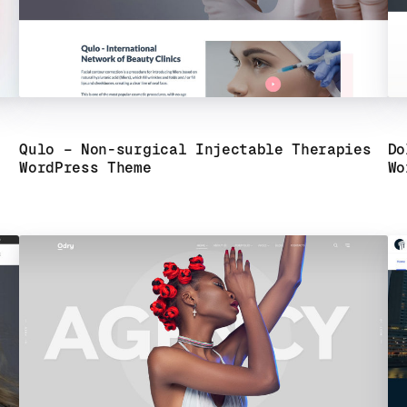
Qulo – Non-surgical Injectable Therapies
Do
WordPress Theme
Wo