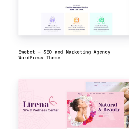
Ewebot – SEO and Marketing Agency
WordPress Theme