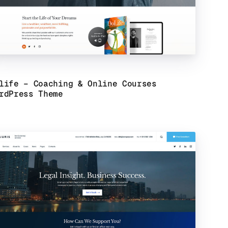
life – Coaching & Online Courses
rdPress Theme