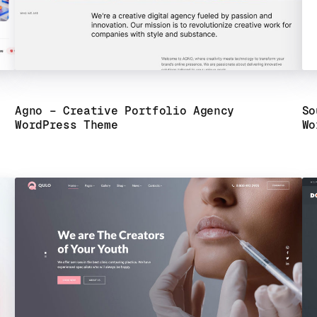
Agno – Creative Portfolio Agency
So
WordPress Theme
Wo