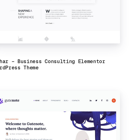
har – Business Consulting Elementor
rdPress Theme