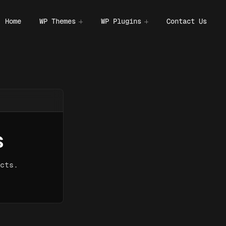
Home
WP Themes
WP Plugins
Contact Us
s
cts.