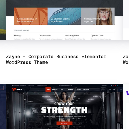
Zayne – Corporate Business Elementor
Zo
WordPress Theme
Wo