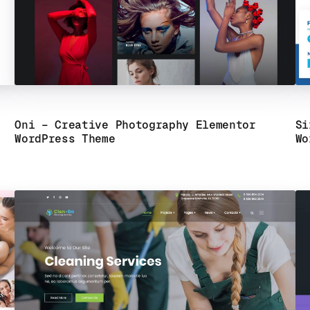
Oni – Creative Photography Elementor
Si
WordPress Theme
Wo