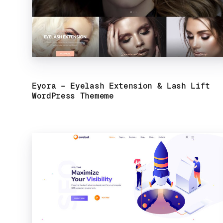
Eyora – Eyelash Extension & Lash Lift
WordPress Theme
me