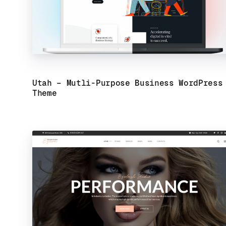
Utah – Mutli-Purpose Business WordPress
Theme