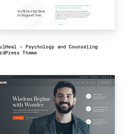
ulHeal – Psychology and Counseling
rdPress Theme