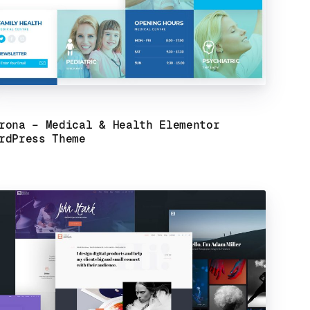
rona – Medical & Health Elementor
rdPress Theme