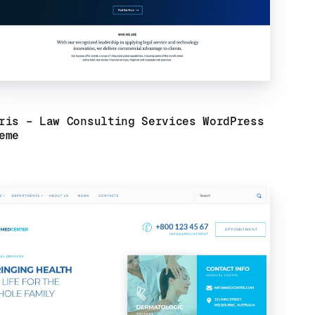
ris – Law Consulting Services WordPress
eme