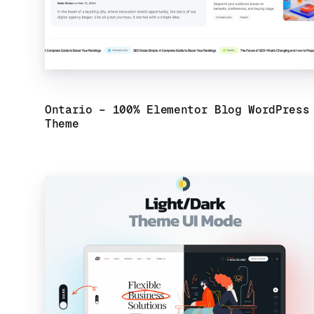
Ontario – 100% Elementor Blog WordPress
Theme