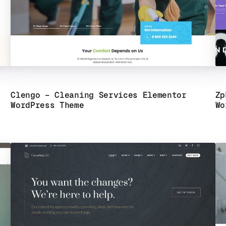
Clengo – Cleaning Services Elementor
Zp
WordPress Theme
Wo