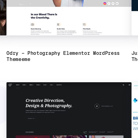
Odry – Photography Elementor WordPress
Ju
Theme
eme
Th