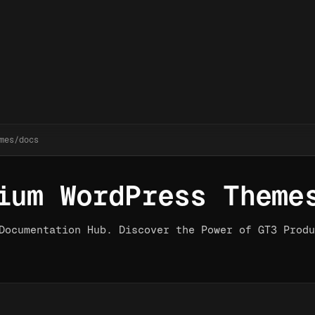
mes/docs
ium WordPress Theme
Documentation Hub. Discover the Power of GT3 Produ