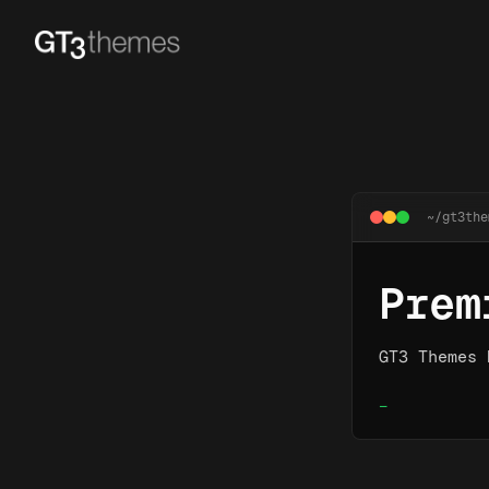
~/gt3the
Prem
GT3 Themes 
_