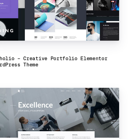
holio – Creative Portfolio Elementor
rdPress Theme