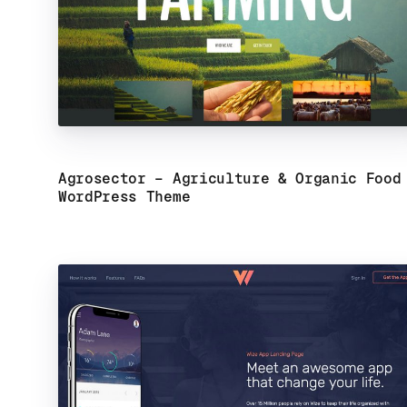
Agrosector – Agriculture & Organic Food
WordPress Theme