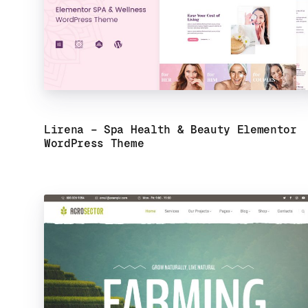
Lirena – Spa Health & Beauty Elementor
WordPress Theme