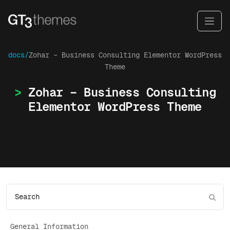
docs/
Zohar – Business Consulting Elementor WordPress
Theme
Zohar – Business Consulting
Elementor WordPress Theme
General Information