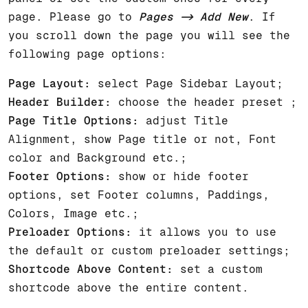
page. Please go to
Pages -> Add New
. If
you scroll down the page you will see the
following page options:
Page Layout:
select Page Sidebar Layout;
Header Builder:
choose the header preset ;
Page Title Options:
adjust Title
Alignment, show Page title or not, Font
color and Background etc.;
Footer Options:
show or hide footer
options, set Footer columns, Paddings,
Colors, Image etc.;
Preloader Options:
it allows you to use
the default or custom preloader settings;
Shortcode Above Content:
set a custom
shortcode above the entire content.