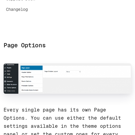
Changelog
Page Options
Every single page has its own Page
Options. You can use either the default
settings available in the theme options
panel or set the custom ones for every