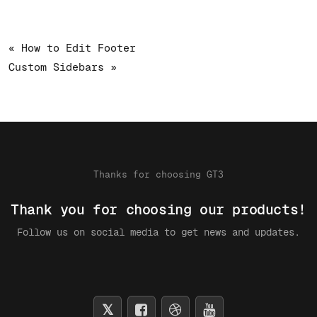
« How to Edit Footer
Custom Sidebars »
Thanks for choosing GT3
Thank you for choosing our products!
Follow us on social media to get news and updates.