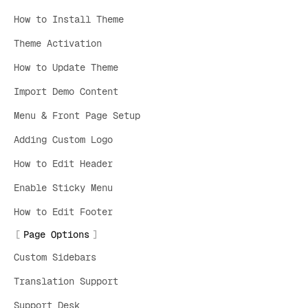
How to Install Theme
Theme Activation
How to Update Theme
Import Demo Content
Menu & Front Page Setup
Adding Custom Logo
How to Edit Header
Enable Sticky Menu
How to Edit Footer
Page Options
Custom Sidebars
Translation Support
Support Desk