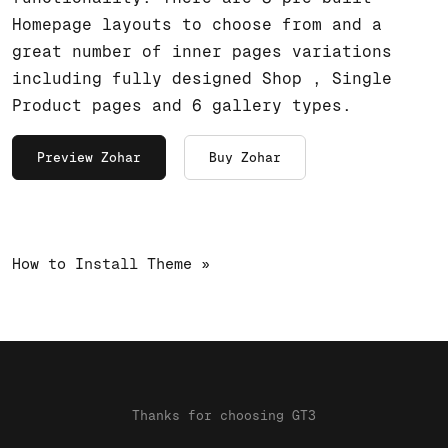
Homepage layouts to choose from and a
great number of inner pages variations
including fully designed Shop , Single
Product pages and 6 gallery types.
Preview Zohar
Buy Zohar
How to Install Theme »
Thanks for choosing GT3