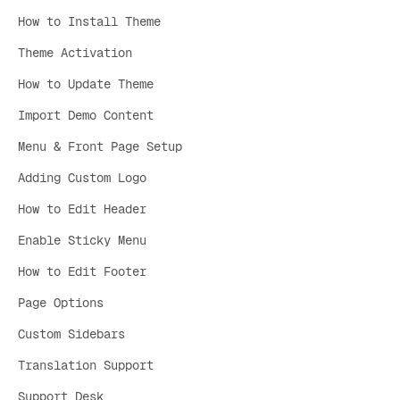
How to Install Theme
Theme Activation
How to Update Theme
Import Demo Content
Menu & Front Page Setup
Adding Custom Logo
How to Edit Header
Enable Sticky Menu
How to Edit Footer
Page Options
Custom Sidebars
Translation Support
Support Desk