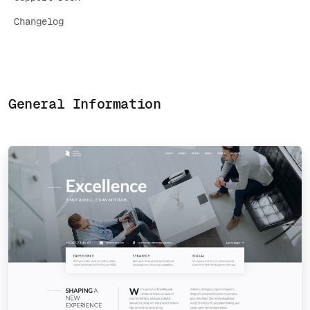
Changelog
General Information