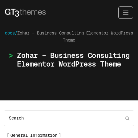
docs/
Zohar – Business Consulting Elementor WordPress
Theme
Zohar – Business Consulting
Elementor WordPress Theme
General Information