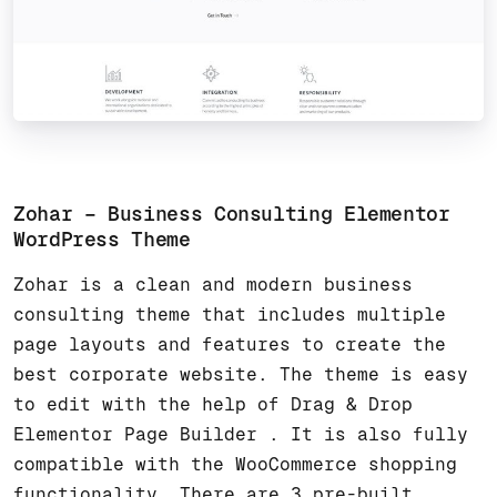
Zohar – Business Consulting Elementor
WordPress Theme
Zohar is a clean and modern business
consulting theme that includes multiple
page layouts and features to create the
best corporate website. The theme is easy
to edit with the help of Drag & Drop
Elementor Page Builder . It is also fully
compatible with the WooCommerce shopping
functionality. There are 3 pre-built