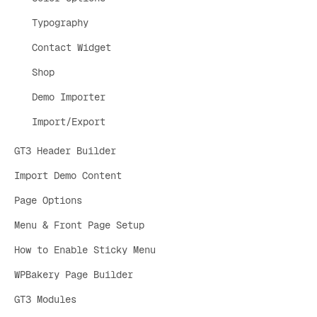
Typography
Contact Widget
Shop
Demo Importer
Import/Export
GT3 Header Builder
Import Demo Content
Page Options
Menu & Front Page Setup
How to Enable Sticky Menu
WPBakery Page Builder
GT3 Modules