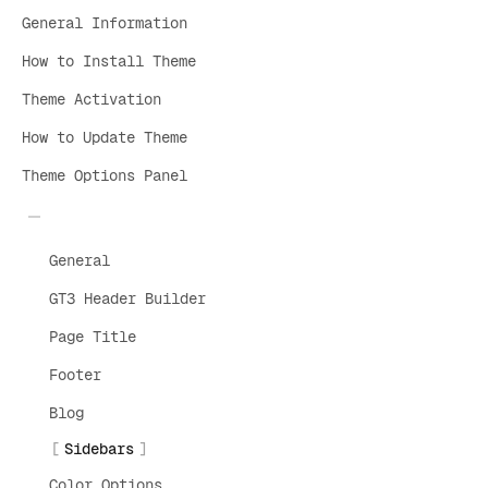
General Information
How to Install Theme
Theme Activation
How to Update Theme
Theme Options Panel
General
GT3 Header Builder
Page Title
Footer
Blog
Sidebars
Color Options