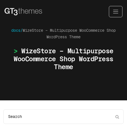
docs/
WizeStore – Multipurpose WooCommerce Shop
WordPress Theme
WizeStore – Multipurpose
WooCommerce Shop WordPress
Theme