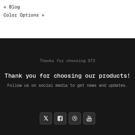
« Blog
Color Options »
Thanks for choosing GT3
Thank you for choosing our products!
Follow us on social media to get news and updates.