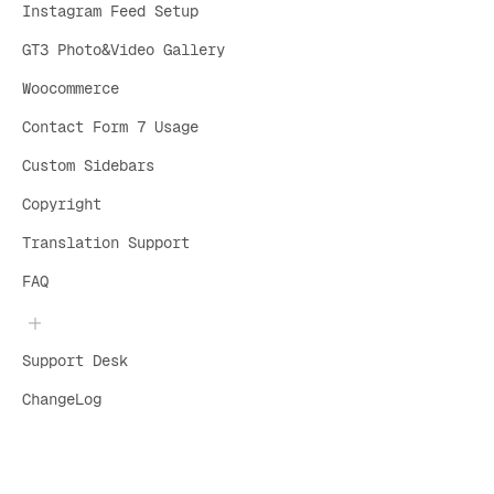
Instagram Feed Setup
GT3 Photo&Video Gallery
Woocommerce
Contact Form 7 Usage
Custom Sidebars
Copyright
Translation Support
FAQ
Support Desk
ChangeLog