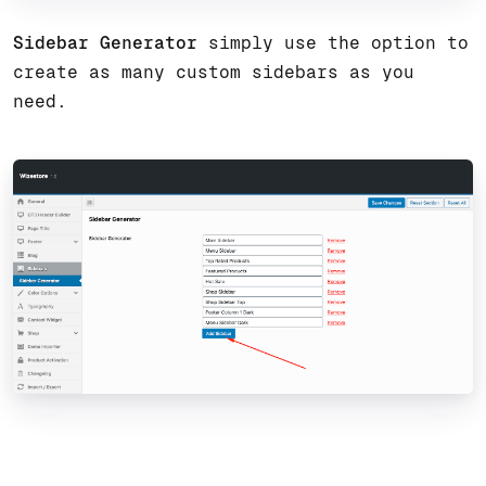
Sidebar Generator
simply use the option to
create as many custom sidebars as you
need.