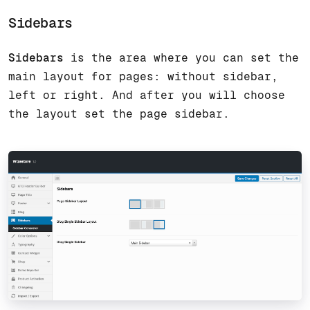
Sidebars
Sidebars
is the area where you can set the
main layout for pages: without sidebar,
left or right. And after you will choose
the layout set the page sidebar.