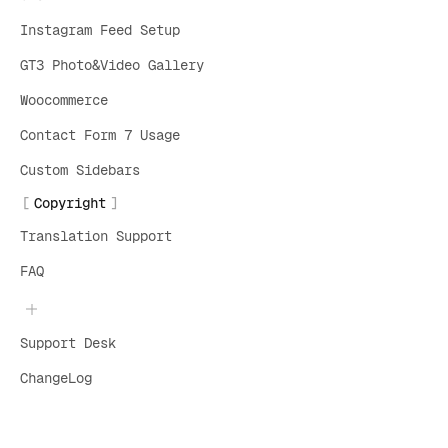
Instagram Feed Setup
GT3 Photo&Video Gallery
Woocommerce
Contact Form 7 Usage
Custom Sidebars
Copyright
Translation Support
FAQ
Support Desk
ChangeLog