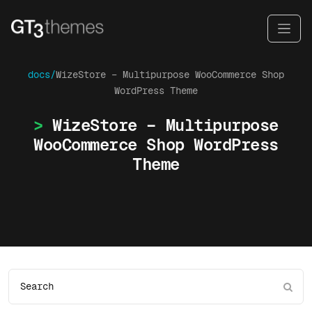
docs/
WizeStore – Multipurpose WooCommerce Shop
WordPress Theme
WizeStore – Multipurpose
WooCommerce Shop WordPress
Theme