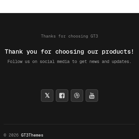
Thanks for choosing GT3
Thank you for choosing our products!
Follow us on social media to get news and updates.
© 2026
GT3Themes