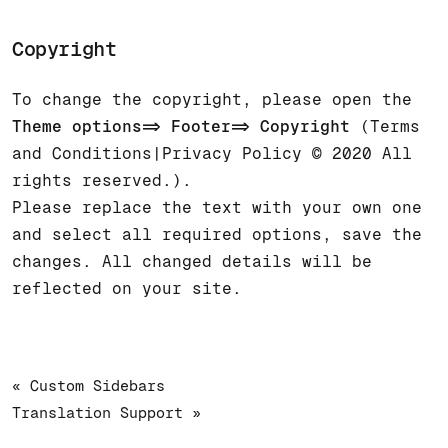
Copyright
To change the copyright, please open the
Theme options=> Footer=> Copyright
(Terms
and Conditions|Privacy Policy © 2020 All
rights reserved.).
Please replace the text with your own one
and select all required options, save the
changes. All changed details will be
reflected on your site.
« Custom Sidebars
Translation Support »