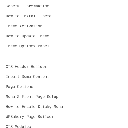
General Information
How to Install Theme
Theme Activation
How to Update Theme
Theme Options Panel
GT3 Header Builder
Import Demo Content
Page Options
Menu & Front Page Setup
How to Enable Sticky Menu
WPBakery Page Builder
GT3 Modules