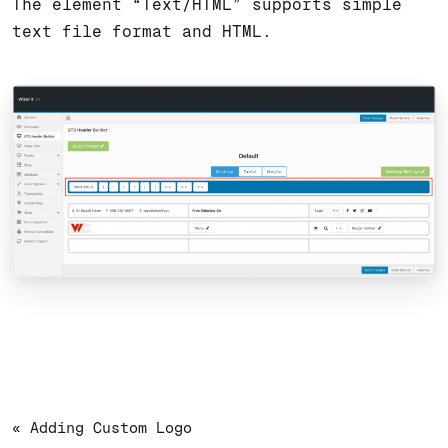
The element “Text/HTML” supports simple
text file format and HTML.
« Adding Custom Logo