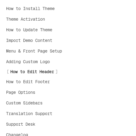
How to Install Theme
Theme Activation
How to Update Theme
Import Demo Content
Menu & Front Page Setup
Adding Custom Logo
How to Edit Header
How to Edit Footer
Page Options
Custom Sidebars
Translation Support
Support Desk
Changelog