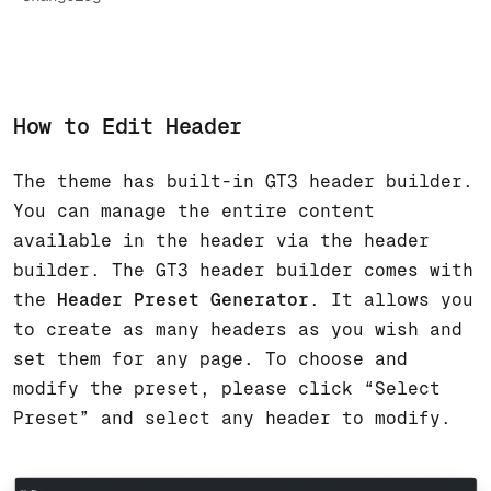
How to Edit Header
The theme has built-in GT3 header builder.
You can manage the entire content
available in the header via the header
builder. The GT3 header builder comes with
the
Header Preset Generator
. It allows you
to create as many headers as you wish and
set them for any page. To choose and
modify the preset, please click “Select
Preset” and select any header to modify.