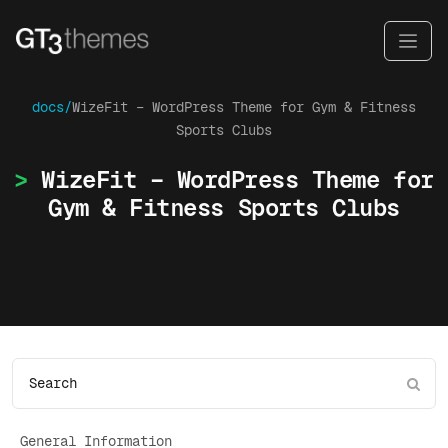
docs/
WizeFit – WordPress Theme for Gym & Fitness
Sports Clubs
WizeFit – WordPress Theme for
Gym & Fitness Sports Clubs
General Information