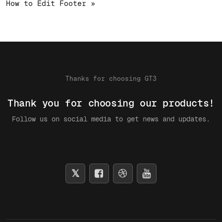
How to Edit Footer »
Thanks for choosing GT3
Thank you for choosing our products!
Follow us on social media to get news and updates.