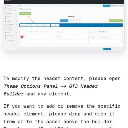
To modify the header content, please open
Theme Options Panel -> GT3 Header
Builder
and any element.
If you want to add or remove the specific
header element, please drag and drop it
from or to the panel above the builder.