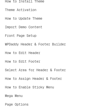
How to Install Theme
Theme Activation
How to Update Theme
Import Demo Content
Front Page Setup
WPDaddy Header & Footer Builder
How to Edit Header
How to Edit Footer
Select Area for Header & Footer
How to Assign Header & Footer
How to Enable Sticky Menu
Mega Menu
Page Options