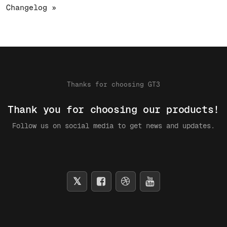
Changelog »
Thanks for choosing GT3
Thank you for choosing our products!
Follow us on social media to get news and updates.