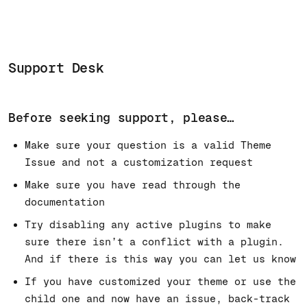
Support Desk
Before seeking support, please…
Make sure your question is a valid Theme
Issue and not a customization request
Make sure you have read through the
documentation
Try disabling any active plugins to make
sure there isn’t a conflict with a plugin.
And if there is this way you can let us know
If you have customized your theme or use the
child one and now have an issue, back-track