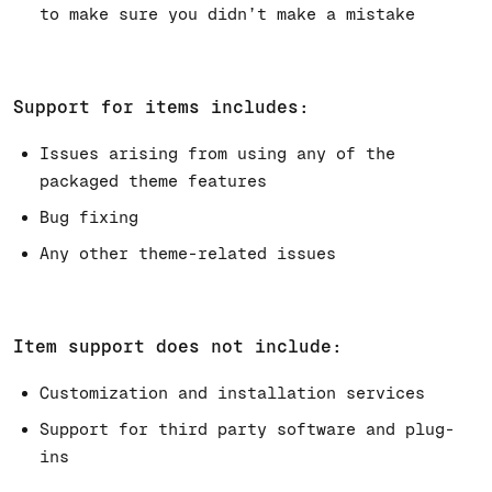
to make sure you didn’t make a mistake
Support for items includes:
Issues arising from using any of the
packaged theme features
Bug fixing
Any other theme-related issues
Item support does not include:
Customization and installation services
Support for third party software and plug-
ins