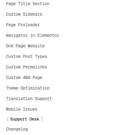
Page Title Section
Custom Sidebars
Page Preloader
Navigator in Elementor
One Page Website
Custom Post Types
Custom Permalinks
Custom 404 Page
Theme Optimization
Translation Support
Mobile Issues
Support Desk
Changelog