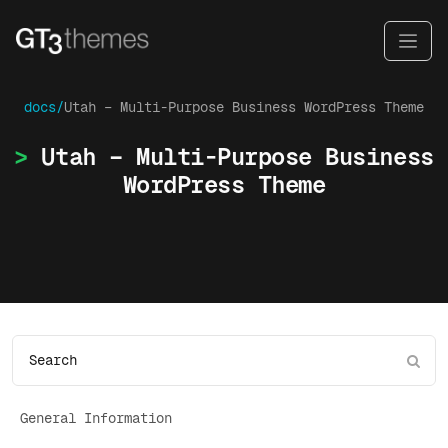
docs/
Utah – Multi-Purpose Business WordPress Theme
Utah – Multi-Purpose Business
WordPress Theme
General Information