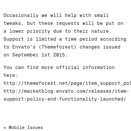
Occasionally we will help with small
tweaks, but these requests will be put on
a lower priority due to their nature.
Support is limited a time period according
to Envato’s (Themeforest) changes issued
on September 1st 2015.
You can find more official information
here:
http://themeforest.net/page/item_support_po
http://marketblog.envato.com/releases/item-
support-policy-and-functionality-launched/
« Mobile Issues