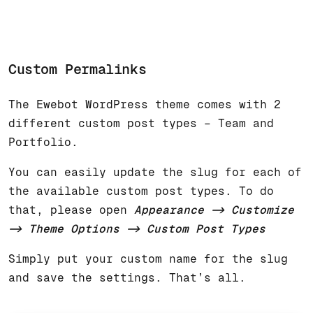
Custom Permalinks
The Ewebot WordPress theme comes with 2
different custom post types – Team and
Portfolio.
You can easily update the slug for each of
the available custom post types. To do
that, please open
Appearance
-> Customize
-> Theme Options -> Custom Post Types
Simply put your custom name for the slug
and save the settings. That’s all.