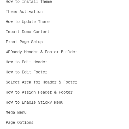
How to Install Theme
Theme Activation
How to Update Theme
Import Demo Content
Front Page Setup
WPDaddy Header & Footer Builder
How to Edit Header
How to Edit Footer
Select Area for Header & Footer
How to Assign Header & Footer
How to Enable Sticky Menu
Mega Menu
Page Options