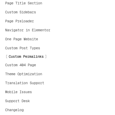
Page Title Section
Custom Sidebars
Page Preloader
Navigator in Elementor
One Page Website
Custom Post Types
Custom Permalinks
Custom 404 Page
Theme Optimization
Translation Support
Mobile Issues
Support Desk
Changelog