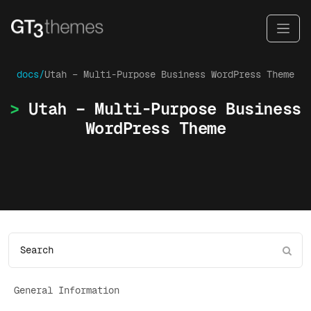
docs/
Utah – Multi-Purpose Business WordPress Theme
Utah – Multi-Purpose Business
WordPress Theme
General Information