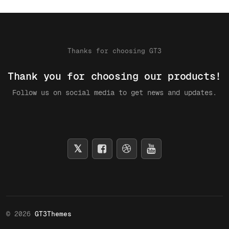
Thanks for choosing GT3
Thank you for choosing our products!
Follow us on social media to get news and updates.
© 2026
GT3Themes