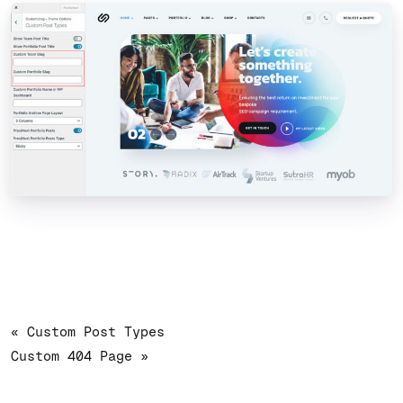
« Custom Post Types
Custom 404 Page »