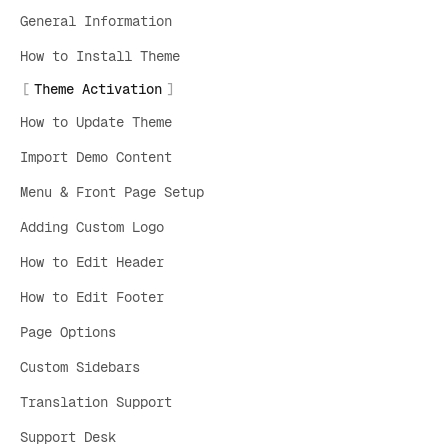
General Information
How to Install Theme
Theme Activation
How to Update Theme
Import Demo Content
Menu & Front Page Setup
Adding Custom Logo
How to Edit Header
How to Edit Footer
Page Options
Custom Sidebars
Translation Support
Support Desk