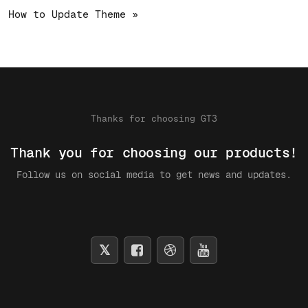
How to Update Theme »
Thanks for choosing GT3
Thank you for choosing our products!
Follow us on social media to get news and updates.