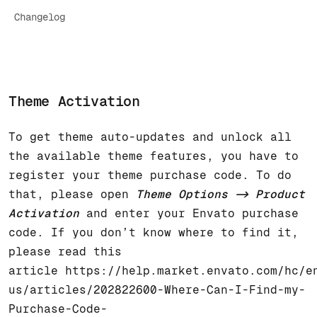
Changelog
Theme Activation
To get theme auto-updates and unlock all
the available theme features, you have to
register your theme purchase code. To do
that, please open
Theme Options -> Product
Activation
and enter your Envato purchase
code. If you don’t know where to find it,
please read this
article
https://help.market.envato.com/hc/e
us/articles/202822600-Where-Can-I-Find-my-
Purchase-Code-