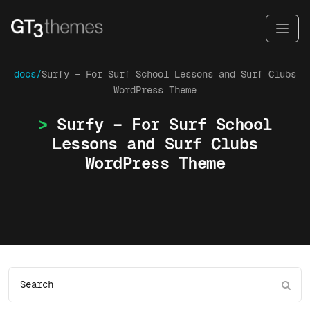
docs/
Surfy – For Surf School Lessons and Surf Clubs
WordPress Theme
Surfy – For Surf School
Lessons and Surf Clubs
WordPress Theme