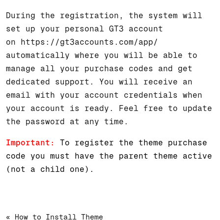
During the registration, the system will
set up your personal GT3 account
on
https://gt3accounts.com/app/
automatically where you will be able to
manage all your purchase codes and get
dedicated support. You will receive an
email with your account credentials when
your account is ready. Feel free to update
the password at any time.
Important:
To register the theme purchase
code you must have the parent theme active
(not a child one).
« How to Install Theme