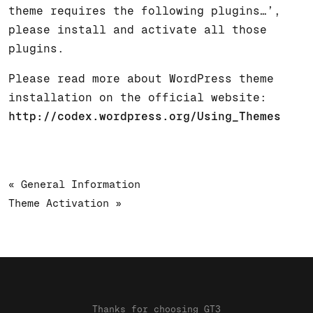
theme requires the following plugins…’,
please install and activate all those
plugins.
Please read more about WordPress theme
installation on the official website:
http://codex.wordpress.org/Using_Themes
« General Information
Theme Activation »
Thanks for choosing GT3