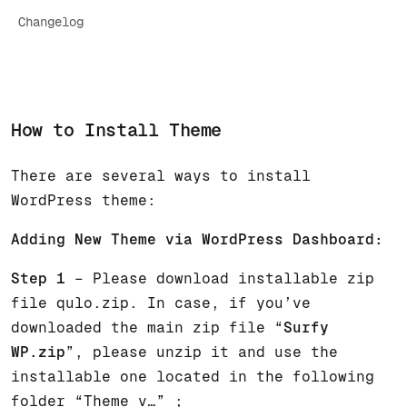
Changelog
How to Install Theme
There are several ways to install
WordPress theme:
Adding New Theme via WordPress Dashboard:
Step 1
– Please download installable zip
file qulo.zip. In case, if you’ve
downloaded the main zip file “
Surfy
WP.zip
”, please unzip it and use the
installable one located in the following
folder “Theme v…” ;