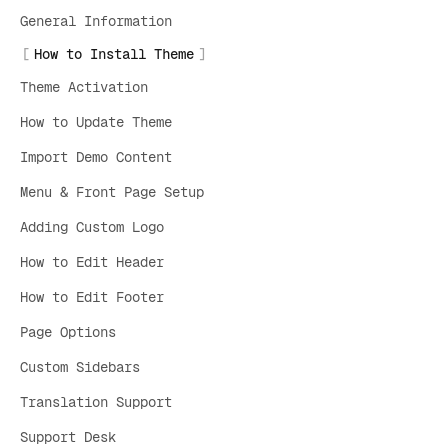
General Information
How to Install Theme
Theme Activation
How to Update Theme
Import Demo Content
Menu & Front Page Setup
Adding Custom Logo
How to Edit Header
How to Edit Footer
Page Options
Custom Sidebars
Translation Support
Support Desk