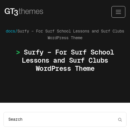
docs/
Surfy – For Surf School Lessons and Surf Clubs
WordPress Theme
Surfy – For Surf School
Lessons and Surf Clubs
WordPress Theme