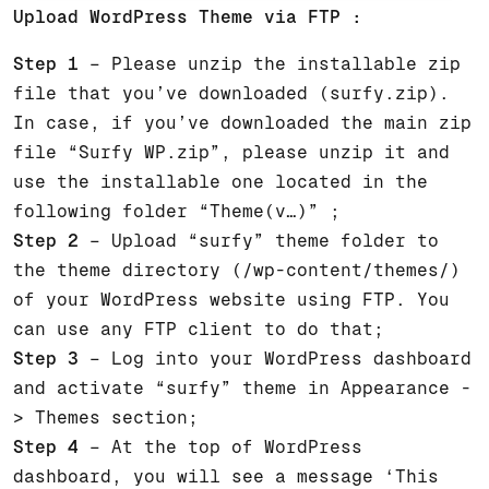
Upload WordPress Theme via FTP :
Step 1
– Please unzip the installable zip
file that you’ve downloaded (surfy.zip).
In case, if you’ve downloaded the main zip
file “Surfy WP.zip”, please unzip it and
use the installable one located in the
following folder “Theme(v…)” ;
Step 2
– Upload “surfy” theme folder to
the theme directory (/wp-content/themes/)
of your WordPress website using FTP. You
can use any FTP client to do that;
Step 3
– Log into your WordPress dashboard
and activate “surfy” theme in Appearance -
> Themes section;
Step 4
– At the top of WordPress
dashboard, you will see a message ‘This