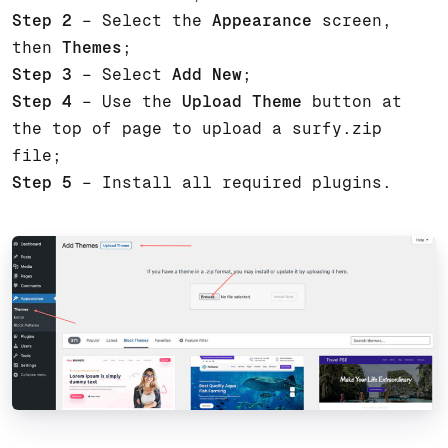
Step 2
– Select the
Appearance
screen,
then
Themes
;
Step 3
– Select
Add New
;
Step 4
– Use the
Upload Theme
button at
the top of page to upload a surfy.zip
file;
Step 5
– Install all required plugins.