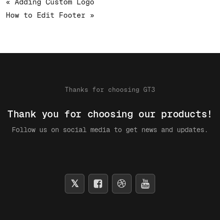
« Adding Custom Logo
How to Edit Footer »
Thanks for choosing GT3
Thank you for choosing our products!
Follow us on social media to get news and updates.