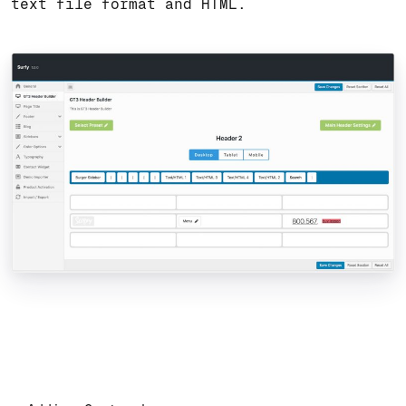
text file format and HTML.