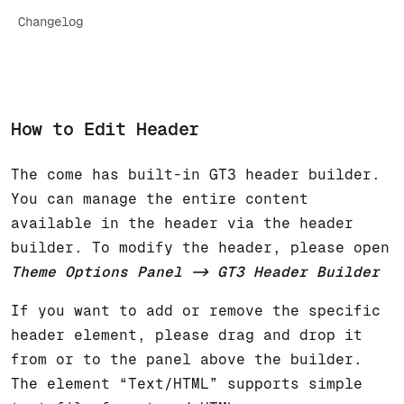
Changelog
How to Edit Header
The come has built-in GT3 header builder.
You can manage the entire content
available in the header via the header
builder. To modify the header, please open
Theme Options Panel -> GT3 Header Builder
If you want to add or remove the specific
header element, please drag and drop it
from or to the panel above the builder.
The element “Text/HTML” supports simple