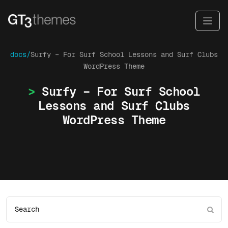
docs/
Surfy – For Surf School Lessons and Surf Clubs
WordPress Theme
Surfy – For Surf School
Lessons and Surf Clubs
WordPress Theme