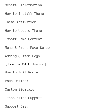
General Information
How to Install Theme
Theme Activation
How to Update Theme
Import Demo Content
Menu & Front Page Setup
Adding Custom Logo
How to Edit Header
How to Edit Footer
Page Options
Custom Sidebars
Translation Support
Support Desk