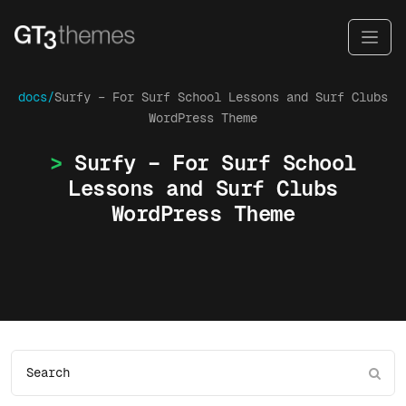
docs/
Surfy – For Surf School Lessons and Surf Clubs
WordPress Theme
Surfy – For Surf School
Lessons and Surf Clubs
WordPress Theme