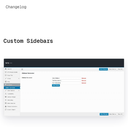
Changelog
Custom Sidebars