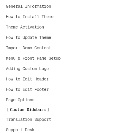
General Information
How to Install Theme
Theme Activation
How to Update Theme
Import Demo Content
Menu & Front Page Setup
Adding Custom Logo
How to Edit Header
How to Edit Footer
Page Options
Custom Sidebars
Translation Support
Support Desk