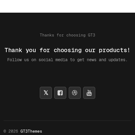
Thanks for choosing GT3
Thank you for choosing our products!
Follow us on social media to get news and updates.
© 2026
GT3Themes