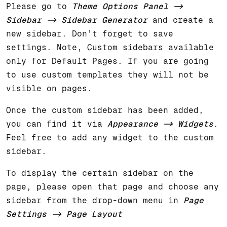
Please go to
Theme Options Panel ->
Sidebar -> Sidebar Generator
and create a
new sidebar. Don’t forget to save
settings. Note, Custom sidebars available
only for Default Pages. If you are going
to use custom templates they will not be
visible on pages.
Once the custom sidebar has been added,
you can find it via
Appearance -> Widgets
.
Feel free to add any widget to the custom
sidebar.
To display the certain sidebar on the
page, please open that page and choose any
sidebar from the drop-down menu in
Page
Settings -> Page Layout