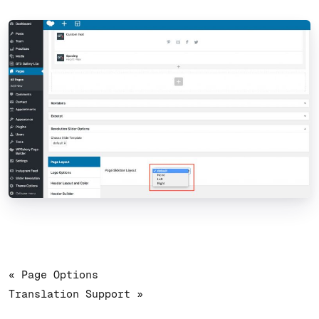
« Page Options
Translation Support »