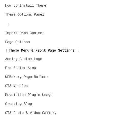
How to Install Theme
Theme Options Panel
Import Demo Content
Page Options
Theme Menu & Front Page Settings
Adding Custom Logo
Pre-footer Area
WPBakery Page Builder
GT3 Modules
Revolution Plugin Usage
Creating Blog
GT3 Photo & Video Gallery