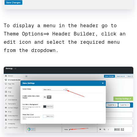
To display a menu in the header go to
Theme Options=> Header Builder, click an
edit icon and select the required menu
from the dropdown.