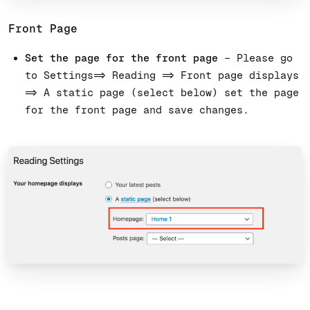
Front Page
Set the page for the front page
– Please go
to Settings=> Reading => Front page displays
=> A static page (select below) set the page
for the front page and save changes.