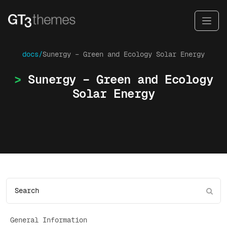
docs/
Sunergy – Green and Ecology Solar Energy
Sunergy – Green and Ecology
Solar Energy
General Information