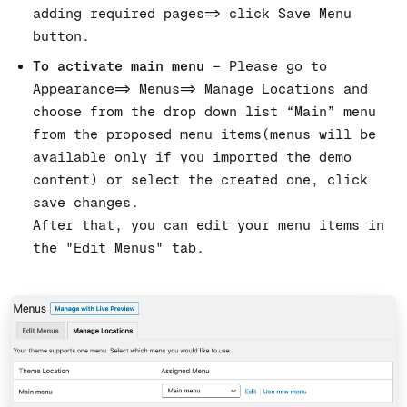
adding required pages=> click Save Menu
button.
To activate main menu
– Please go to
Appearance=> Menus=> Manage Locations and
choose from the drop down list “Main” menu
from the proposed menu items(menus will be
available only if you imported the demo
content) or select the created one, click
save changes.
After that, you can edit your menu items in
the "Edit Menus" tab.