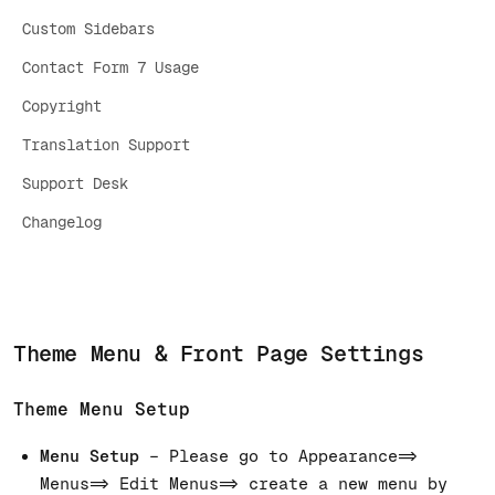
Custom Sidebars
Contact Form 7 Usage
Copyright
Translation Support
Support Desk
Changelog
Theme Menu & Front Page Settings
Theme Menu Setup
Menu Setup
– Please go to Appearance=>
Menus=> Edit Menus=> create a new menu by