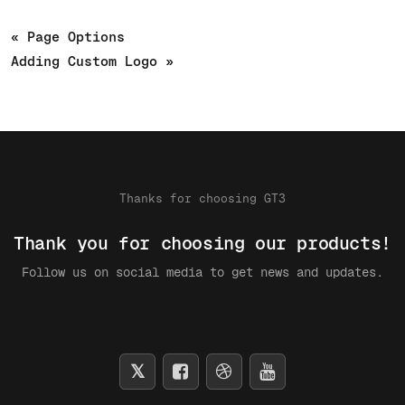
« Page Options
Adding Custom Logo »
Thanks for choosing GT3
Thank you for choosing our products!
Follow us on social media to get news and updates.