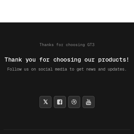
Thanks for choosing GT3
Thank you for choosing our products!
Follow us on social media to get news and updates.