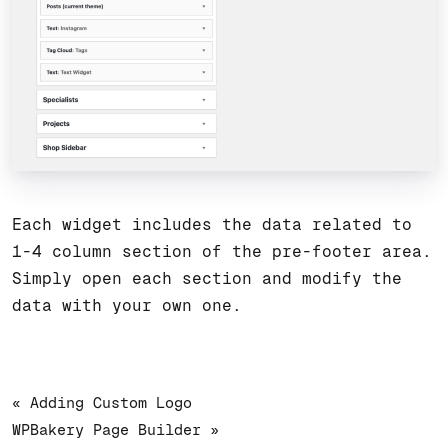
Each widget includes the data related to
1-4 column section of the pre-footer area.
Simply open each section and modify the
data with your own one.
« Adding Custom Logo
WPBakery Page Builder »