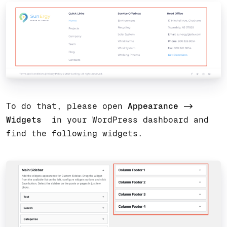
To do that, please open
Appearance ->
Widgets
in your WordPress dashboard and
find the following widgets.