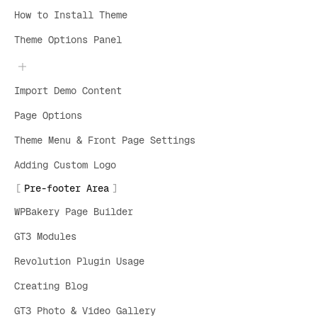
How to Install Theme
Theme Options Panel
Import Demo Content
Page Options
Theme Menu & Front Page Settings
Adding Custom Logo
Pre-footer Area
WPBakery Page Builder
GT3 Modules
Revolution Plugin Usage
Creating Blog
GT3 Photo & Video Gallery