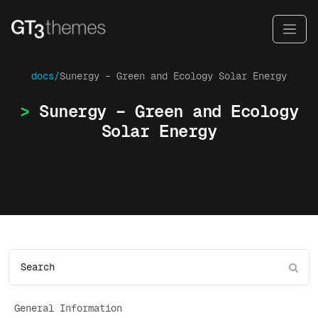
docs/
Sunergy – Green and Ecology Solar Energy
Sunergy – Green and Ecology
Solar Energy
General Information