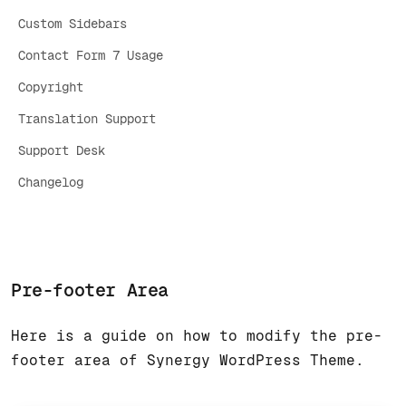
Custom Sidebars
Contact Form 7 Usage
Copyright
Translation Support
Support Desk
Changelog
Pre-footer Area
Here is a guide on how to modify the pre-
footer area of Synergy WordPress Theme.