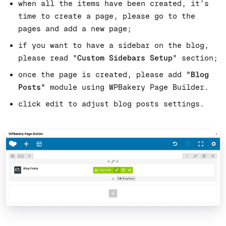
when all the items have been created, it’s
time to create a page, please go to the
pages and add a new page;
if you want to have a sidebar on the blog,
please read "
Custom Sidebars Setup
" section;
once the page is created, please add
"Blog
Posts"
module using WPBakery Page Builder.
click edit to adjust blog posts settings.