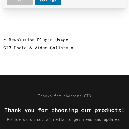
« Revolution Plugin Usage
GT3 Photo & Video Gallery »
Thanks for choosing GT3
Thank you for choosing our products!
Follow us on social media to get news and updates.