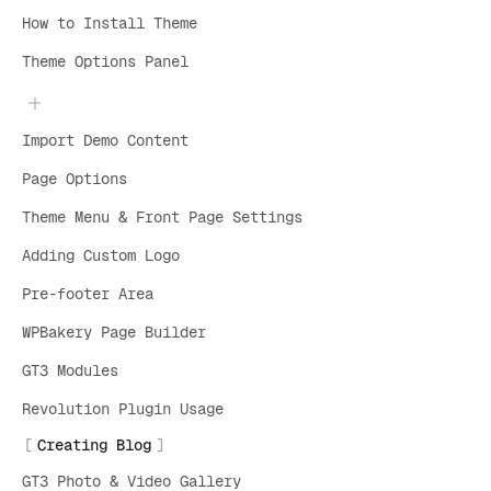
How to Install Theme
Theme Options Panel
Import Demo Content
Page Options
Theme Menu & Front Page Settings
Adding Custom Logo
Pre-footer Area
WPBakery Page Builder
GT3 Modules
Revolution Plugin Usage
Creating Blog
GT3 Photo & Video Gallery