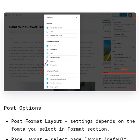
Post Options
Post Format Layout
– settings depends on the
fomta you select in Format section.
Page Layout
– select page layout (default,