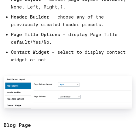
None, Left, Right,).
Header Builder
– choose any of the
previously created header presets.
Page Title Options
– display Page Title
default/Yes/No.
Contact Widget
– select to display contact
widget or not.
Blog Page