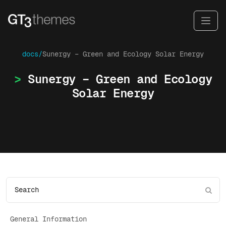
docs/
Sunergy – Green and Ecology Solar Energy
Sunergy – Green and Ecology
Solar Energy
General Information