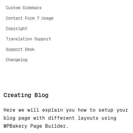
Custom Sidebars
Contact Form 7 Usage
Copyright
Translation Support
Support Desk
Changelog
Creating Blog
Here we will explain you how to setup your
blog page with different layouts using
WPBakery Page Builder.