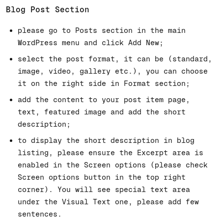
Blog Post Section
please go to Posts section in the main
WordPress menu and click Add New;
select the post format, it can be (standard,
image, video, gallery etc.), you can choose
it on the right side in Format section;
add the content to your post item page,
text, featured image and add the short
description;
to display the short description in blog
listing, please ensure the Excerpt area is
enabled in the Screen options (please check
Screen options button in the top right
corner). You will see special text area
under the Visual Text one, please add few
sentences.