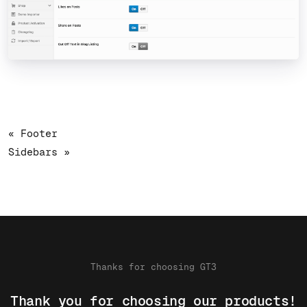
« Footer
Sidebars »
Thanks for choosing GT3
Thank you for choosing our products!