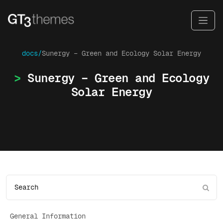
docs/
Sunergy – Green and Ecology Solar Energy
Sunergy – Green and Ecology
Solar Energy
General Information