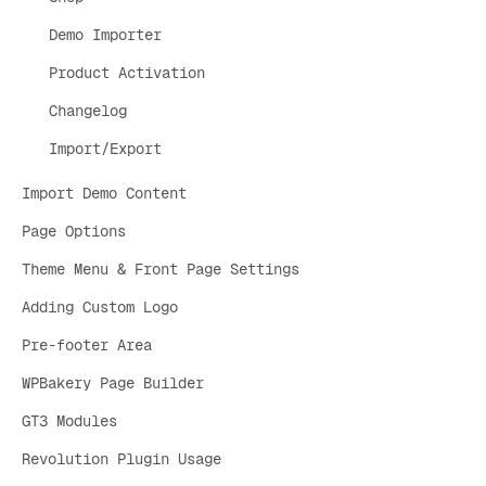
Demo Importer
Product Activation
Changelog
Import/Export
Import Demo Content
Page Options
Theme Menu & Front Page Settings
Adding Custom Logo
Pre-footer Area
WPBakery Page Builder
GT3 Modules
Revolution Plugin Usage