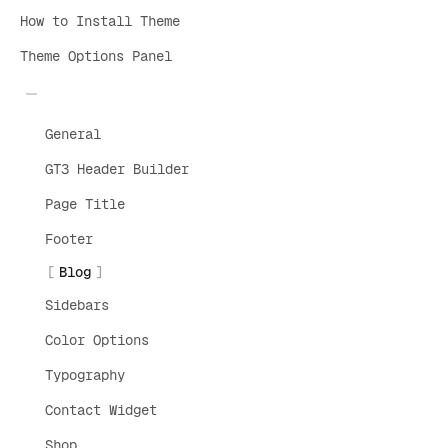
How to Install Theme
Theme Options Panel
General
GT3 Header Builder
Page Title
Footer
Blog
Sidebars
Color Options
Typography
Contact Widget
Shop