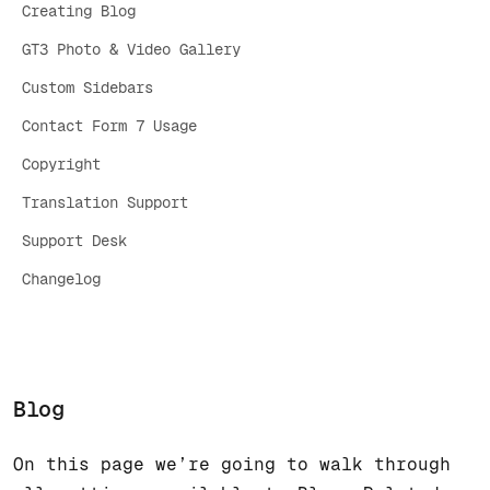
Creating Blog
GT3 Photo & Video Gallery
Custom Sidebars
Contact Form 7 Usage
Copyright
Translation Support
Support Desk
Changelog
Blog
On this page we’re going to walk through