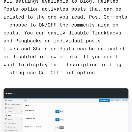
all settings available to Blog. Related
Posts option activates posts that can be
related to the one you read. Post Comments
– choose to ON/OFF the comments area on
posts. You can easily disable Trackbacks
and Pingbacks on individual posts.
Likes and Share on Posts can be activated
or disabled in few clicks. If you don’t
want to display full description in blog
listing use Cut Off Text option.