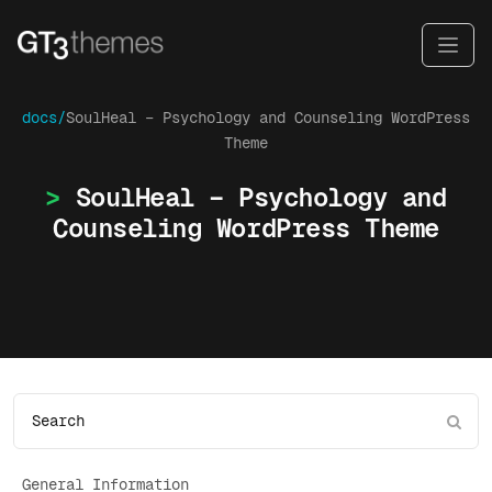
docs/
SoulHeal – Psychology and Counseling WordPress
Theme
SoulHeal – Psychology and
Counseling WordPress Theme
General Information