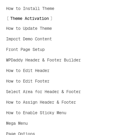
How to Install Theme
Theme Activation
How to Update Theme
Import Demo Content
Front Page Setup
WPDaddy Header & Footer Builder
How to Edit Header
How to Edit Footer
Select Area for Header & Footer
How to Assign Header & Footer
How to Enable Sticky Menu
Mega Menu
Page Options