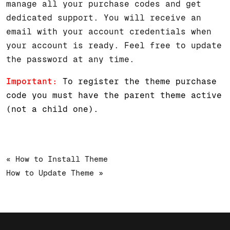
manage all your purchase codes and get
dedicated support. You will receive an
email with your account credentials when
your account is ready. Feel free to update
the password at any time.
Important:
To register the theme purchase
code you must have the parent theme active
(not a child one).
« How to Install Theme
How to Update Theme »