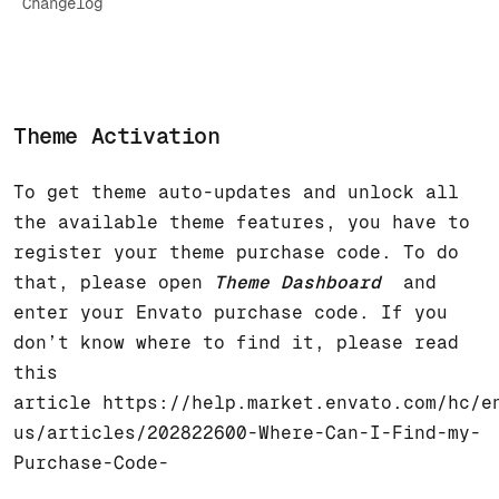
Changelog
Theme Activation
To get theme auto-updates and unlock all
the available theme features, you have to
register your theme purchase code. To do
that, please open
Theme Dashboard
and
enter your Envato purchase code. If you
don’t know where to find it, please read
this
article
https://help.market.envato.com/hc/e
us/articles/202822600-Where-Can-I-Find-my-
Purchase-Code-