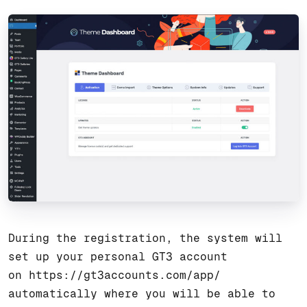
During the registration, the system will
set up your personal GT3 account
on
https://gt3accounts.com/app/
automatically where you will be able to