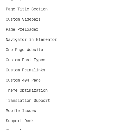
Page Title Section
Custom Sidebars
Page Preloader
Navigator in Elementor
One Page Website
Custom Post Types
Custom Permalinks
Custom 404 Page
Theme Optimization
Translation Support
Mobile Issues
Support Desk