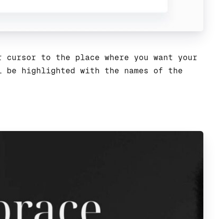
 cursor to the place where you want your
l be highlighted with the names of the