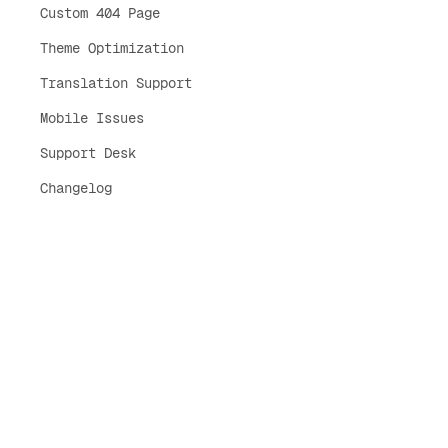
Custom 404 Page
Theme Optimization
Translation Support
Mobile Issues
Support Desk
Changelog