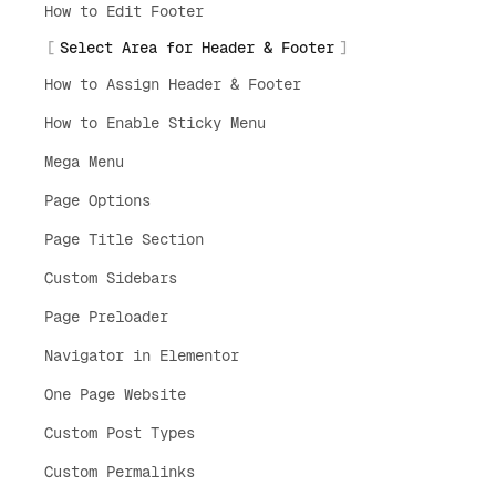
How to Edit Footer
Select Area for Header & Footer
How to Assign Header & Footer
How to Enable Sticky Menu
Mega Menu
Page Options
Page Title Section
Custom Sidebars
Page Preloader
Navigator in Elementor
One Page Website
Custom Post Types
Custom Permalinks