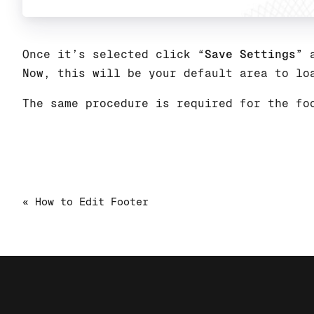
Once it’s selected click “
Save Settings
” 
Now, this will be your default area to lo
The same procedure is required for the fo
« How to Edit Footer