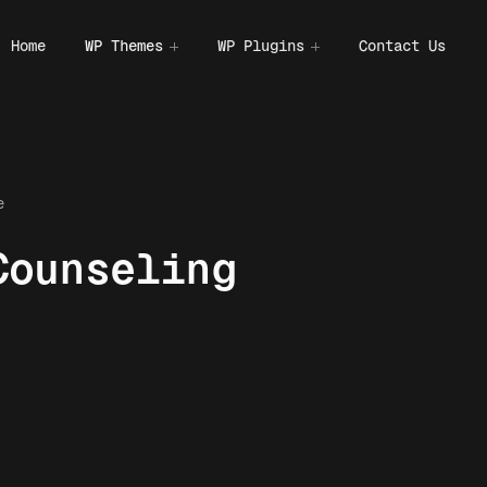
Home
WP Themes
WP Plugins
Contact Us
e
Counseling