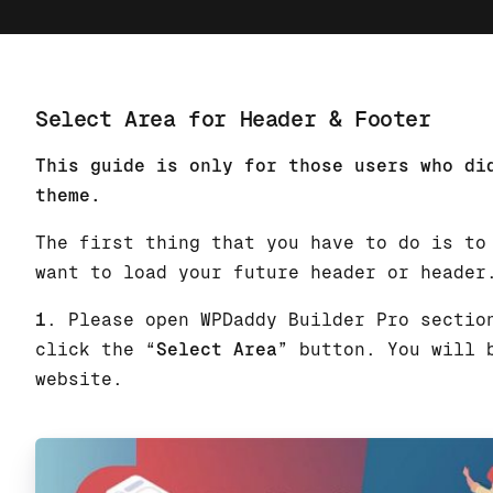
Select Area for Header & Footer
This guide is only for those users who di
theme.
The first thing that you have to do is to
want to load your future header or header
1
. Please open WPDaddy Builder Pro sectio
click the “
Select Area
” button. You will 
website.