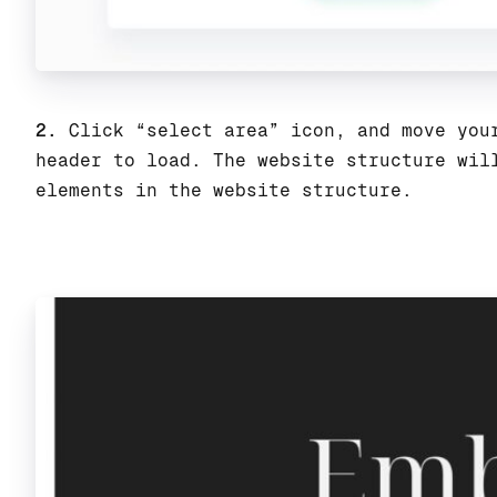
2.
Click “select area” icon, and move your
header to load. The website structure wil
elements in the website structure.