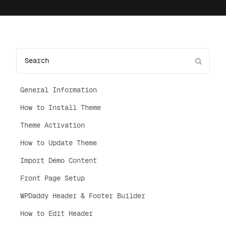
General Information
How to Install Theme
Theme Activation
How to Update Theme
Import Demo Content
Front Page Setup
WPDaddy Header & Footer Builder
How to Edit Header