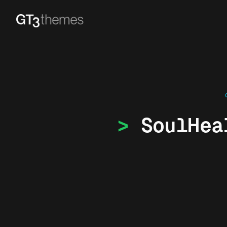
SoulHea