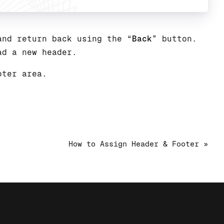
and return back using the “
Back
” button.
ad a new header.
oter area.
How to Assign Header & Footer »