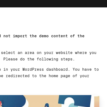
d not import the demo content of the
 select an area on your website where you
. Please do the following steps.
n in your WordPress dashboard. You have to
be redirected to the home page of your