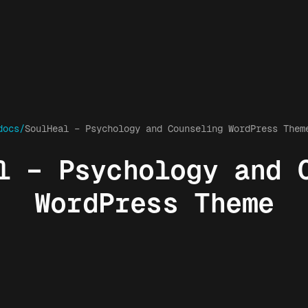
docs/
SoulHeal – Psychology and Counseling WordPress Them
l – Psychology and 
WordPress Theme