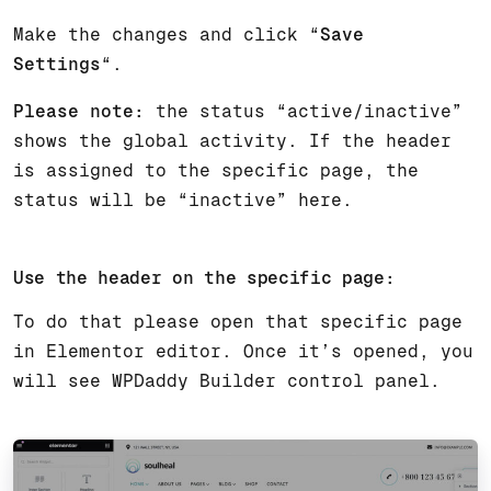
Make the changes and click “
Save
Settings
“.
Please note:
the status “active/inactive”
shows the global activity. If the header
is assigned to the specific page, the
status will be “inactive” here.
Use the header on the specific page:
To do that please open that specific page
in Elementor editor. Once it’s opened, you
will see WPDaddy Builder control panel.