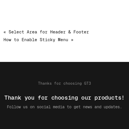
« Select Area for Header & Footer
How to Enable Sticky Menu »
Thanks for choosing GT3
Thank you for choosing our products!
Follow us on social media to get news and updates.