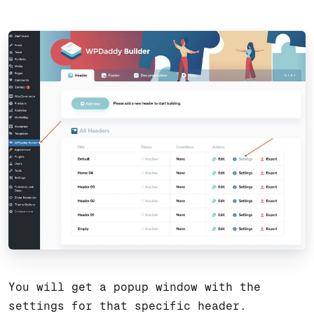
You will get a popup window with the
settings for that specific header.