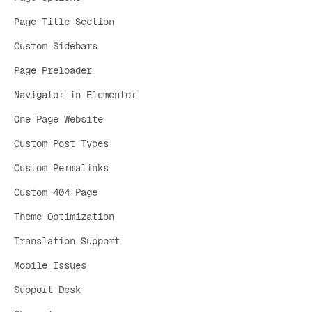
Page Title Section
Custom Sidebars
Page Preloader
Navigator in Elementor
One Page Website
Custom Post Types
Custom Permalinks
Custom 404 Page
Theme Optimization
Translation Support
Mobile Issues
Support Desk