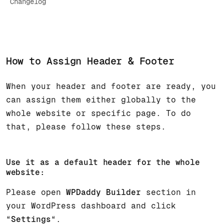
Changelog
How to Assign Header & Footer
When your header and footer are ready, you
can assign them either globally to the
whole website or specific page. To do
that, please follow these steps.
Use it as a default header for the whole
website:
Please open
WPDaddy Builder
section in
your WordPress dashboard and click
“
Settings
“.