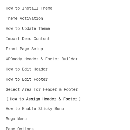
How to Install Theme
Theme Activation
How to Update Theme
Import Demo Content
Front Page Setup
WPDaddy Header & Footer Builder
How to Edit Header
How to Edit Footer
Select Area for Header & Footer
How to Assign Header & Footer
How to Enable Sticky Menu
Mega Menu
Page Options