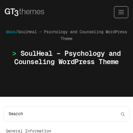
docs/
SoulHeal – Psychology and Counseling WordPress
Theme
SoulHeal – Psychology and
Counseling WordPress Theme
General Information