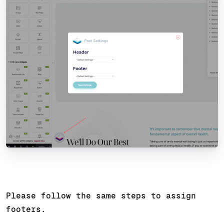
Please follow the same steps to assign
footers.