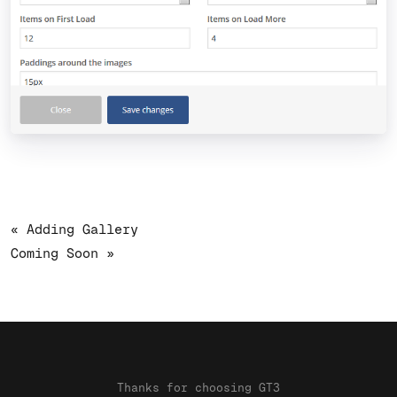
« Adding Gallery
Coming Soon »
Thanks for choosing GT3