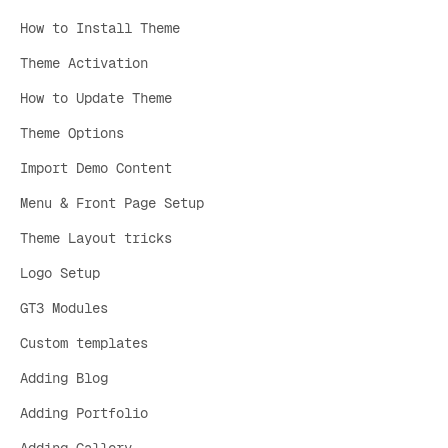
How to Install Theme
Theme Activation
How to Update Theme
Theme Options
Import Demo Content
Menu & Front Page Setup
Theme Layout tricks
Logo Setup
GT3 Modules
Custom templates
Adding Blog
Adding Portfolio