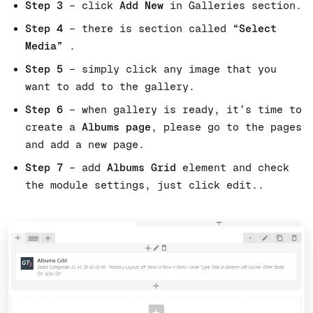
Step 3
– click
Add New
in Galleries section.
Step 4
– there is section called
“Select
Media”
.
Step 5
– simply click any image that you
want to add to the gallery.
Step 6
– when gallery is ready, it’s time to
create a
Albums page
, please go to the pages
and add a new page.
Step 7
– add
Albums Grid
element and check
the module settings, just click edit..