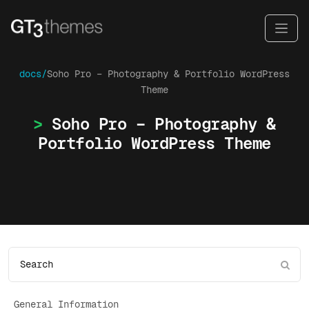
docs/
Soho Pro – Photography & Portfolio WordPress
Theme
Soho Pro – Photography &
Portfolio WordPress Theme
General Information