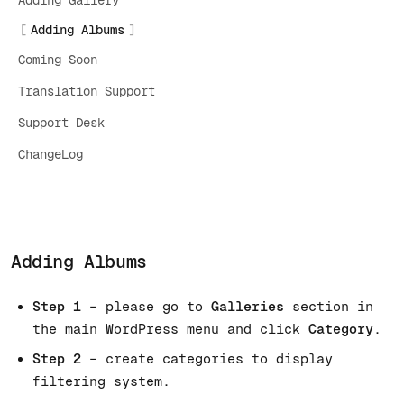
Adding Gallery
Adding Albums
Coming Soon
Translation Support
Support Desk
ChangeLog
Adding Albums
Step 1
– please go to
Galleries
section in
the main WordPress menu and click
Category
.
Step 2
– create categories to display
filtering system.