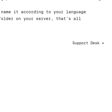
name it according to your language
older on your server, that’s all
Support Desk »