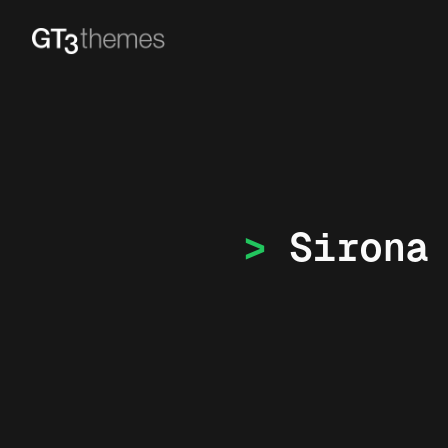
Sirona