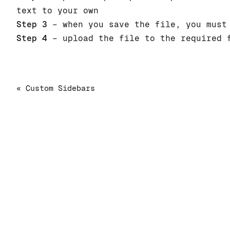
text to your own
Step 3
– when you save the file, you must 
Step 4
– upload the file to the required f
« Custom Sidebars