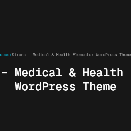
docs/
Sirona – Medical & Health Elementor WordPress Theme
 – Medical & Health 
WordPress Theme