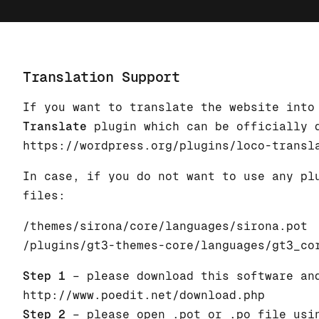
Translation Support
If you want to translate the website into
Translate
plugin which can be officially 
https://wordpress.org/plugins/loco-transl
In case, if you do not want to use any pl
files:
/themes/sirona/core/languages/sirona.pot
/plugins/gt3-themes-core/languages/gt3_co
Step 1
– please download this software an
http://www.poedit.net/download.php
Step 2
– please open .pot or .po file usin