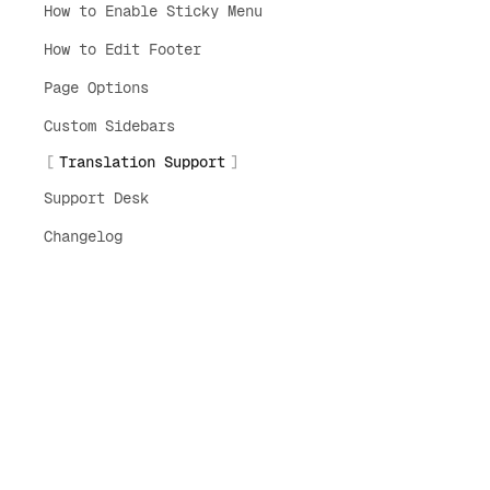
How to Enable Sticky Menu
How to Edit Footer
Page Options
Custom Sidebars
Translation Support
Support Desk
Changelog