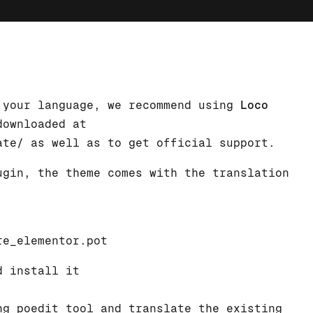
 your language, we recommend using
Loco
downloaded at
ate/
as well as to get official support.
ugin, the theme comes with the translation
re_elementor.pot
d install it
g poedit tool and translate the existing