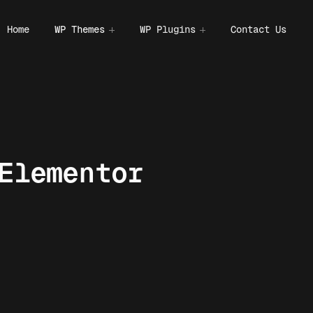
Home
WP Themes
WP Plugins
Contact Us
Elementor