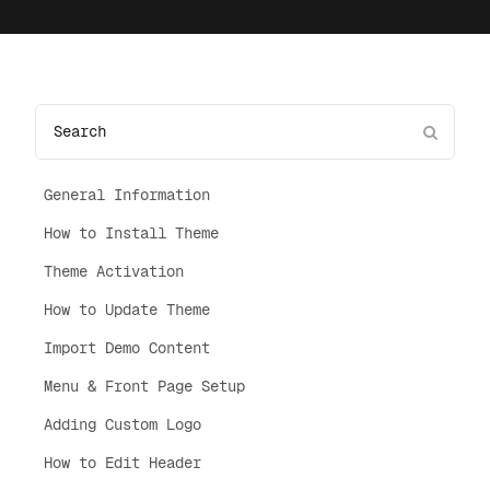
General Information
How to Install Theme
Theme Activation
How to Update Theme
Import Demo Content
Menu & Front Page Setup
Adding Custom Logo
How to Edit Header