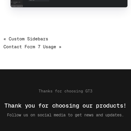
« Custom Sidebars
Contact Form 7 Usage »
Thanks for choosing GT3
Thank you for choosing our products!
Follow us on social media to get news and updates.