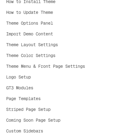
How to Install Theme
How to Update Theme
Theme Options Panel
Import Demo Content
Theme Layout Settings
Theme Color Settings
Theme Menu & Front Page Settings
Logo Setup
GT3 Modules
Page Templates
Striped Page Setup
Coming Soon Page Setup
Custom Sidebars