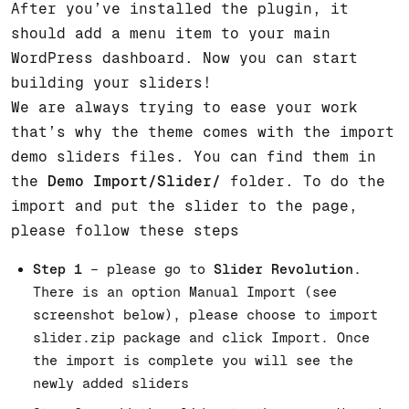
After you’ve installed the plugin, it
should add a menu item to your main
WordPress dashboard. Now you can start
building your sliders!
We are always trying to ease your work
that’s why the theme comes with the import
demo sliders files. You can find them in
the
Demo Import/Slider/
folder. To do the
import and put the slider to the page,
please follow these steps
Step 1
– please go to
Slider Revolution
.
There is an option Manual Import (see
screenshot below), please choose to import
slider.zip package and click Import. Once
the import is complete you will see the
newly added sliders