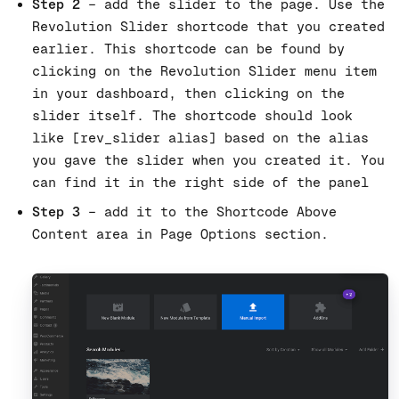
Step 2
– add the slider to the page. Use the
Revolution Slider shortcode that you created
earlier. This shortcode can be found by
clicking on the Revolution Slider menu item
in your dashboard, then clicking on the
slider itself. The shortcode should look
like [rev_slider alias] based on the alias
you gave the slider when you created it. You
can find it in the right side of the panel
Step 3
– add it to the Shortcode Above
Content area in Page Options section.