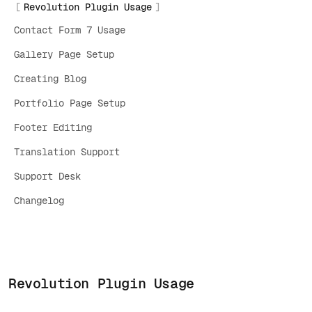
Revolution Plugin Usage
Contact Form 7 Usage
Gallery Page Setup
Creating Blog
Portfolio Page Setup
Footer Editing
Translation Support
Support Desk
Changelog
Revolution Plugin Usage