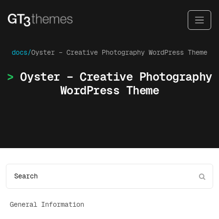
docs/
Oyster – Creative Photography WordPress Theme
Oyster – Creative Photography
WordPress Theme
General Information