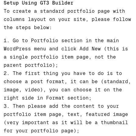
Setup Using GT3 Builder
To create a standard portfolio page with
columns layout on your site, please follow
the steps below:
1. Go to Portfolio section in the main
WordPress menu and click Add New (this is
a single portfolio item page, not the
parent portfolio);
2. The first thing you have to do is to
choose a post format, it can be (standard,
image, video), you can choose it on the
right side in Format section;
3. Then please add the content to your
portfolio item page, text, featured image
(very important as it will be a thumbnail
for your portfolio page);