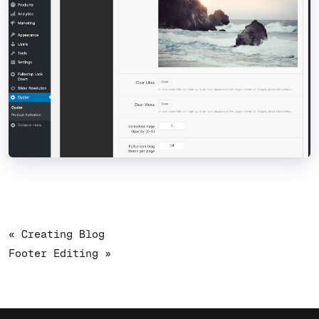
« Creating Blog
Footer Editing »