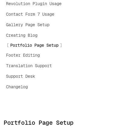
Revolution Plugin Usage
Contact Form 7 Usage
Gallery Page Setup
Creating Blog
Portfolio Page Setup
Footer Editing
Translation Support
Support Desk
Changelog
Portfolio Page Setup