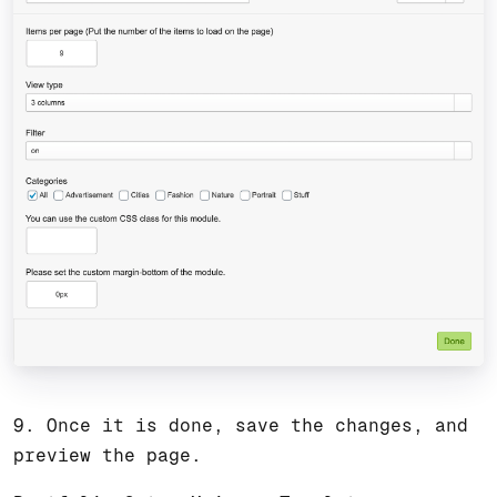
9. Once it is done, save the changes, and
preview the page.