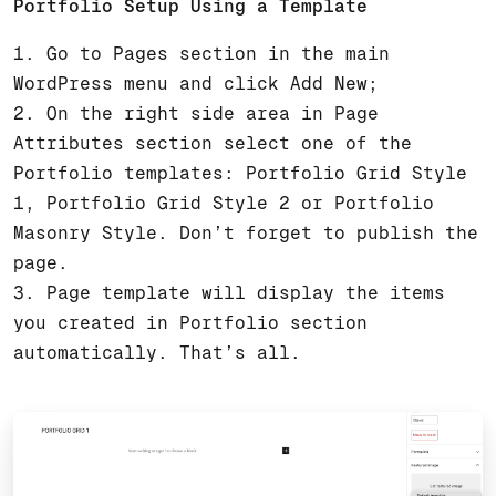
Portfolio Setup Using a Template
1. Go to Pages section in the main
WordPress menu and click Add New;
2. On the right side area in Page
Attributes section select one of the
Portfolio templates: Portfolio Grid Style
1, Portfolio Grid Style 2 or Portfolio
Masonry Style. Don’t forget to publish the
page.
3. Page template will display the items
you created in Portfolio section
automatically. That’s all.