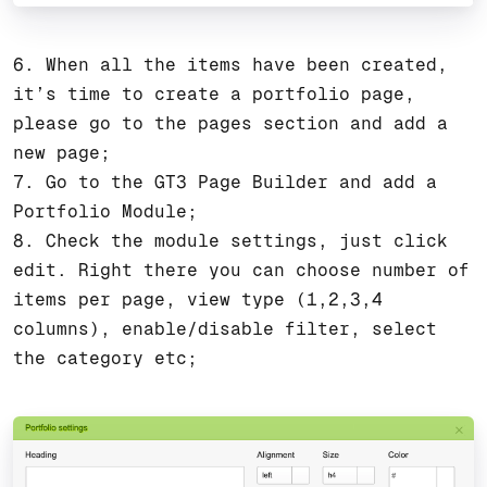
6. When all the items have been created,
it’s time to create a portfolio page,
please go to the pages section and add a
new page;
7. Go to the GT3 Page Builder and add a
Portfolio Module;
8. Check the module settings, just click
edit. Right there you can choose number of
items per page, view type (1,2,3,4
columns), enable/disable filter, select
the category etc;