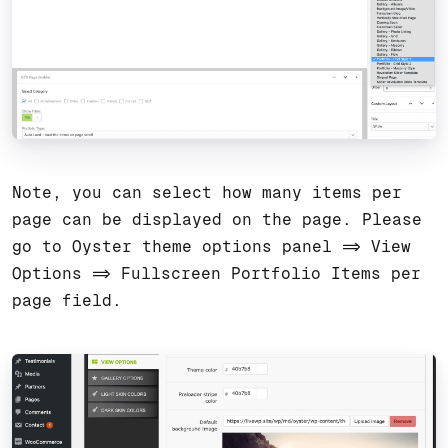
Note, you can select how many items per
page can be displayed on the page. Please
go to Oyster theme options panel => View
Options => Fullscreen Portfolio Items per
page field.