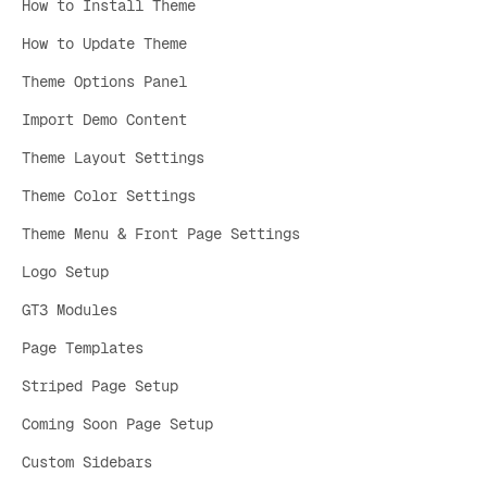
How to Install Theme
How to Update Theme
Theme Options Panel
Import Demo Content
Theme Layout Settings
Theme Color Settings
Theme Menu & Front Page Settings
Logo Setup
GT3 Modules
Page Templates
Striped Page Setup
Coming Soon Page Setup
Custom Sidebars