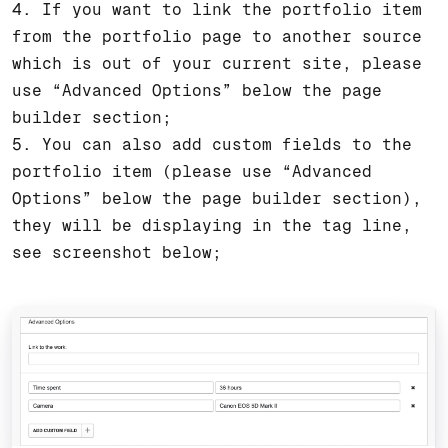
4. If you want to link the portfolio item
from the portfolio page to another source
which is out of your current site, please
use “Advanced Options” below the page
builder section;
5. You can also add custom fields to the
portfolio item (please use “Advanced
Options” below the page builder section),
they will be displaying in the tag line,
see screenshot below;