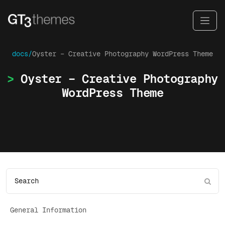
docs/
Oyster – Creative Photography WordPress Theme
Oyster – Creative Photography
WordPress Theme
General Information