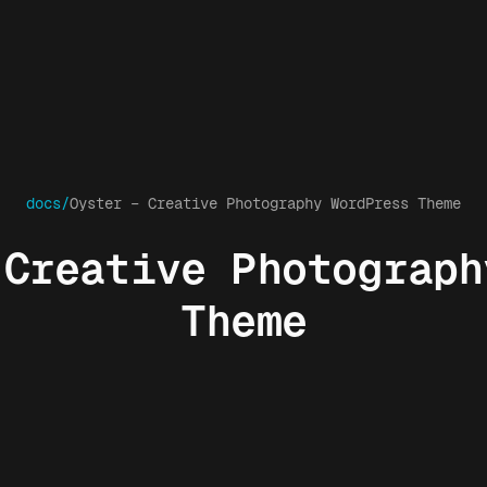
docs/
Oyster – Creative Photography WordPress Theme
 Creative Photograph
Theme