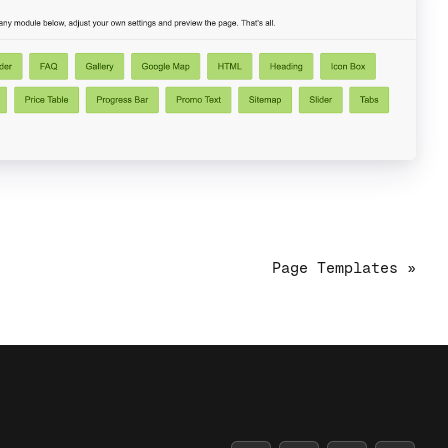
Page Templates »