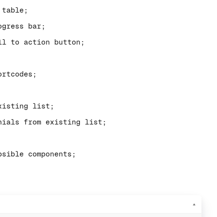
 table;
ogress bar;
ll to action button;
ortcodes;
xisting list;
nials from existing list;
psible components;