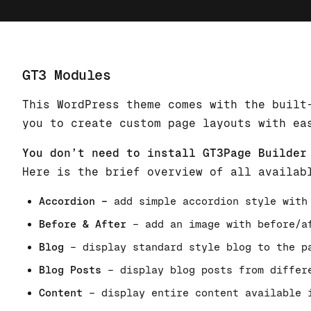
GT3 Modules
This WordPress theme comes with the built
you to create custom page layouts with ea
You don’t need to install GT3Page Builder
Here is the brief overview of all availab
Accordion –
add simple accordion style with
Before & After
– add an image with before/a
Blog
– display standard style blog to the p
Blog Posts
– display blog posts from differ
Content
– display entire content available 