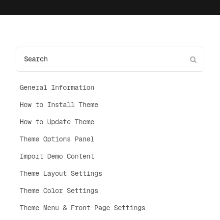
General Information
How to Install Theme
How to Update Theme
Theme Options Panel
Import Demo Content
Theme Layout Settings
Theme Color Settings
Theme Menu & Front Page Settings