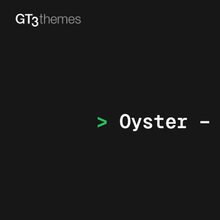
Oyster –