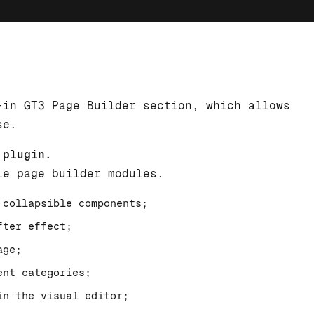
-in GT3 Page Builder section, which allows
se.
 plugin.
le page builder modules.
 collapsible components;
fter effect;
age;
ent categories;
in the visual editor;