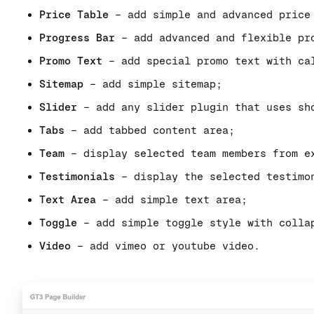
Price Table
– add simple and advanced price
Progress Bar
– add advanced and flexible pr
Promo Text
– add special promo text with ca
Sitemap
– add simple sitemap;
Slider
– add any slider plugin that uses sh
Tabs
– add tabbed content area;
Team
– display selected team members from e
Testimonials
– display the selected testimo
Text Area
– add simple text area;
Toggle
– add simple toggle style with colla
Video
– add vimeo or youtube video.