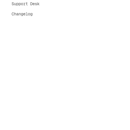
Support Desk
Changelog