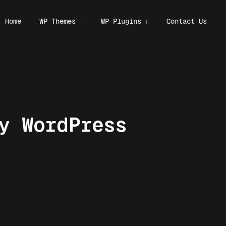
Home
WP Themes
WP Plugins
Contact Us
y WordPress