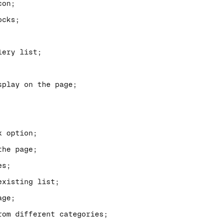
con;
ocks;
lery list;
splay on the page;
k option;
the page;
es;
existing list;
age;
om different categories;