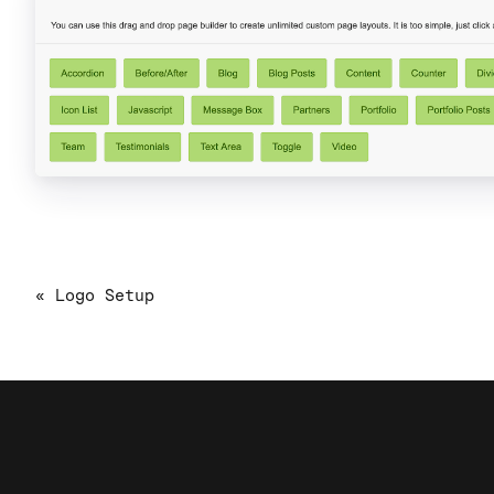
« Logo Setup