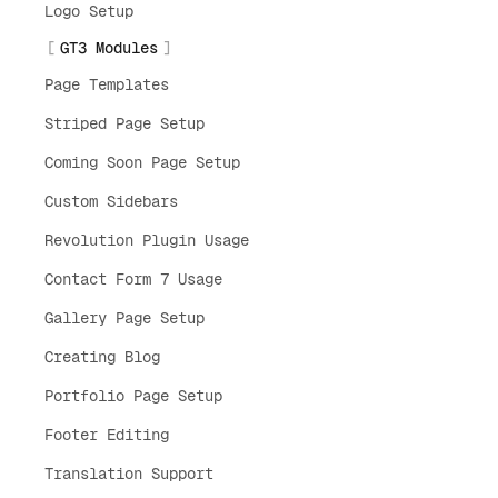
Logo Setup
GT3 Modules
Page Templates
Striped Page Setup
Coming Soon Page Setup
Custom Sidebars
Revolution Plugin Usage
Contact Form 7 Usage
Gallery Page Setup
Creating Blog
Portfolio Page Setup
Footer Editing
Translation Support