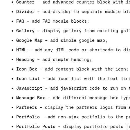
Counter
– add advanced counter block with i
Divider
– add divider to separate module bl
FAQ
– add FAQ module blocks;
Gallery
– display gallery from existing gal
Google Map
– add simple google map;
HTML
– add any HTML code or shortcode to di
Heading
– add simple heading;
Icon Box
– add content block with the icon;
Icon List
– add icon list with the text lin
Javascript
– add javascript code to run on 
Message Box
– add different message box typ
Partners
– display the partners logos from 
Portfolio
– add non-ajax portfolio to the p
Portfolio Posts
– display portfolio posts fr