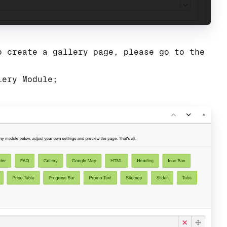
o create a gallery page, please go to the
lery Module;