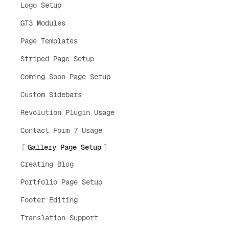
Logo Setup
GT3 Modules
Page Templates
Striped Page Setup
Coming Soon Page Setup
Custom Sidebars
Revolution Plugin Usage
Contact Form 7 Usage
Gallery Page Setup
Creating Blog
Portfolio Page Setup
Footer Editing
Translation Support