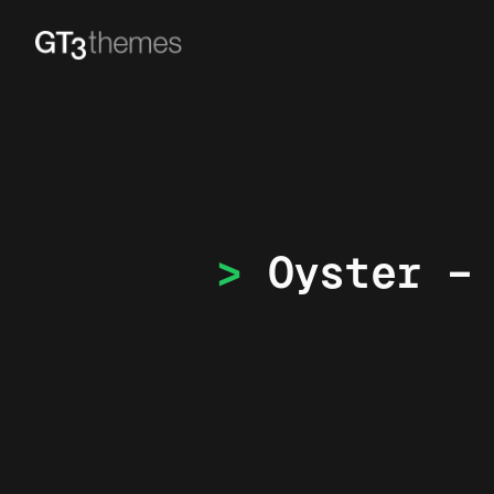
Oyster –