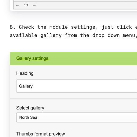
8. Check the module settings, just click 
available gallery from the drop down menu