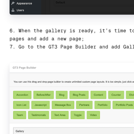
6. When the gallery is ready, it’s time t
pages and add a new page;
7. Go to the GT3 Page Builder and add Gal