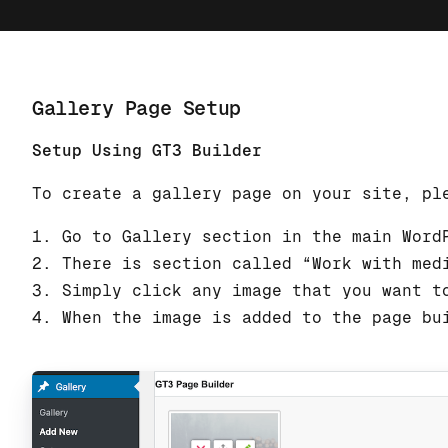
Gallery Page Setup
Setup Using GT3 Builder
To create a gallery page on your site, pl
1. Go to Gallery section in the main Word
2. There is section called “Work with med
3. Simply click any image that you want t
4. When the image is added to the page bu