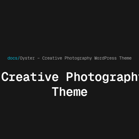
docs/
Oyster – Creative Photography WordPress Theme
 Creative Photograph
Theme