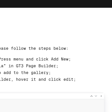
ease follow the steps below:
Press menu and click Add New;
ia” in GT3 Page Builder;
o add to the gallery;
ilder, hover it and click edit;