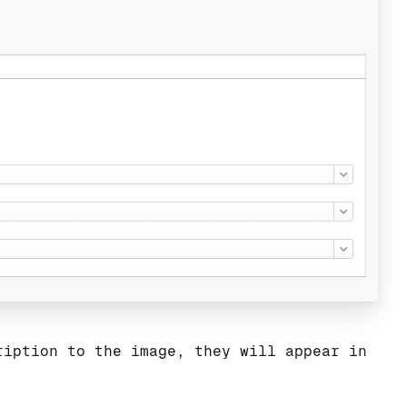
ription to the image, they will appear in