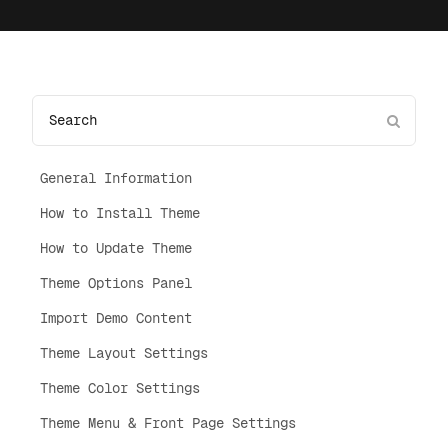
General Information
How to Install Theme
How to Update Theme
Theme Options Panel
Import Demo Content
Theme Layout Settings
Theme Color Settings
Theme Menu & Front Page Settings