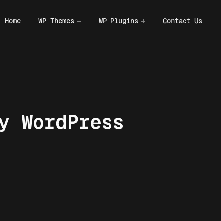
Home
WP Themes
WP Plugins
Contact Us
y WordPress