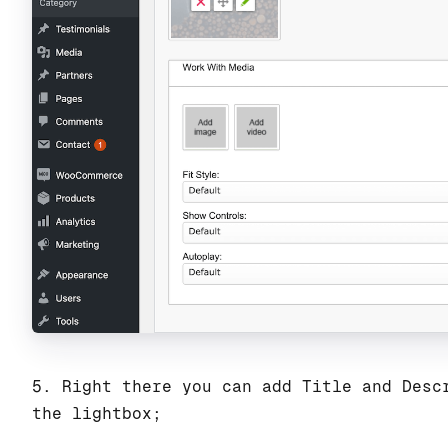
5. Right there you can add Title and Desc
the lightbox;