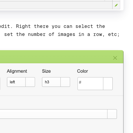
edit. Right there you can select the
, set the number of images in a row, etc;