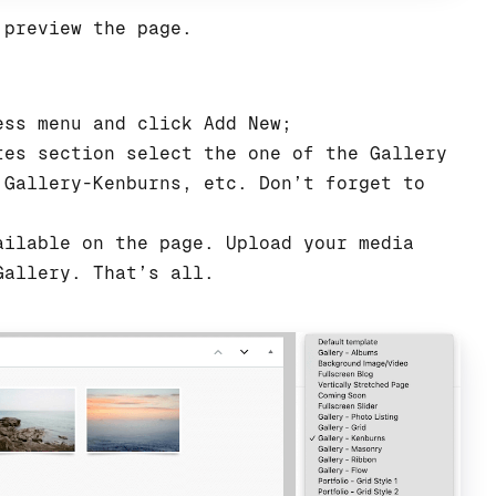
 preview the page.
ess menu and click Add New;
tes section select the one of the Gallery
 Gallery-Kenburns, etc. Don’t forget to
ailable on the page. Upload your media
Gallery. That’s all.