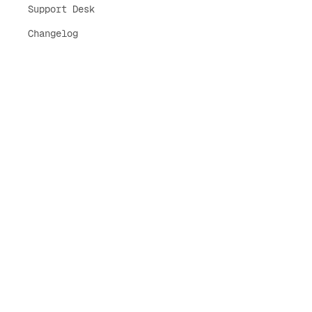
Support Desk
Changelog