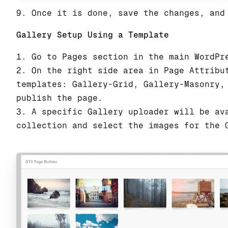
9. Once it is done, save the changes, and
Gallery Setup Using a Template
1. Go to Pages section in the main WordPr
2. On the right side area in Page Attribu
templates: Gallery-Grid, Gallery-Masonry,
publish the page.
3. A specific Gallery uploader will be av
collection and select the images for the 