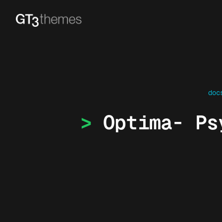
doc
Optima- Ps