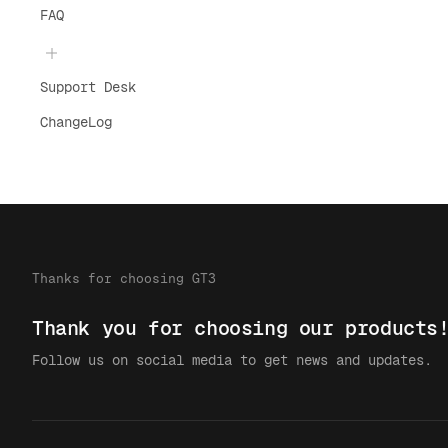
FAQ
Support Desk
ChangeLog
Thanks for choosing GT3
Thank you for choosing our products
Follow us on social media to get news and updates.