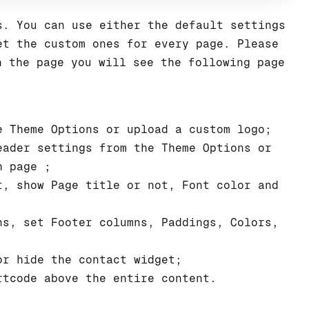
s. You can use either the default settings
et the custom ones for every page. Please
n the page you will see the following page
 Theme Options or upload a custom logo;
ader settings from the Theme Options or
h page ;
, show Page title or not, Font color and
s, set Footer columns, Paddings, Colors,
r hide the contact widget;
tcode above the entire content.