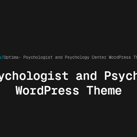
s/
Optima- Psychologist and Psychology Center WordPress T
ychologist and Psyc
WordPress Theme