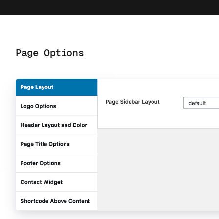
Page Options