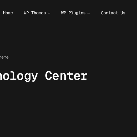
Home
WP Themes
WP Plugins
Contact Us
heme
hology Center