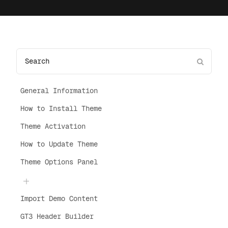
General Information
How to Install Theme
Theme Activation
How to Update Theme
Theme Options Panel
Import Demo Content
GT3 Header Builder