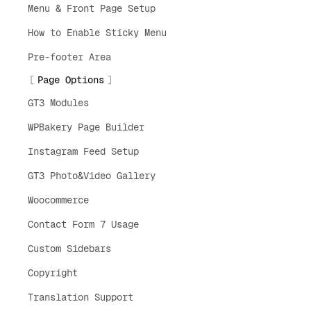
Menu & Front Page Setup
How to Enable Sticky Menu
Pre-footer Area
Page Options
GT3 Modules
WPBakery Page Builder
Instagram Feed Setup
GT3 Photo&Video Gallery
Woocommerce
Contact Form 7 Usage
Custom Sidebars
Copyright
Translation Support