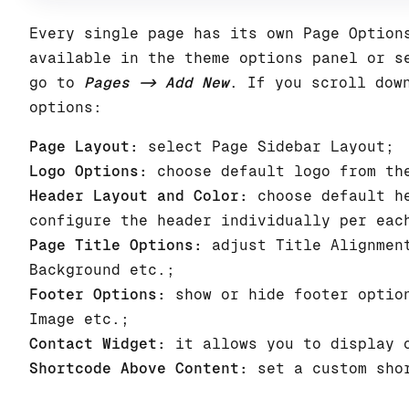
Every single page has its own Page Option
available in the theme options panel or s
go to
Pages -> Add New
. If you scroll dow
options:
Page Layout:
select Page Sidebar Layout;
Logo Options:
choose default logo from the
Header Layout and Color:
choose default he
configure the header individually per eac
Page Title Options:
adjust Title Alignment
Background etc.;
Footer Options:
show or hide footer option
Image etc.;
Contact Widget:
it allows you to display o
Shortcode Above Content:
set a custom shor