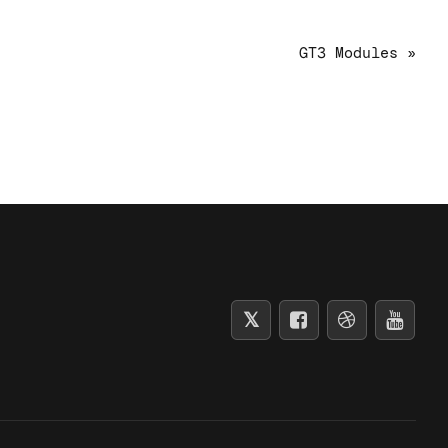
GT3 Modules »