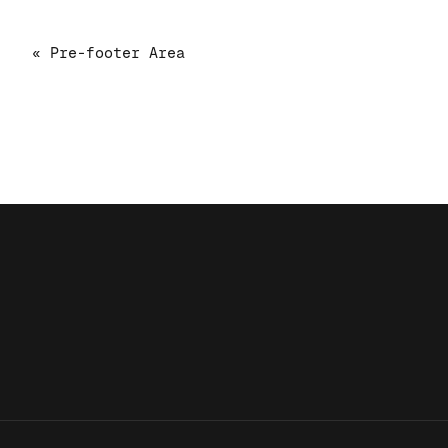
« Pre-footer Area
!