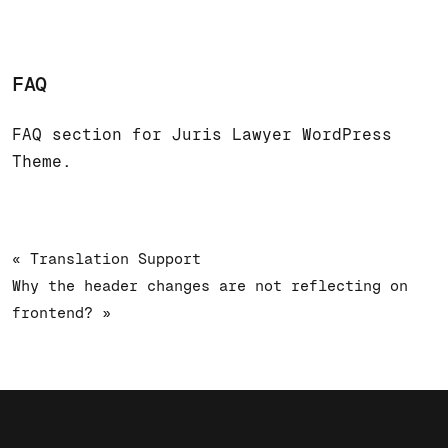
FAQ
FAQ section for Juris Lawyer WordPress
Theme.
« Translation Support
Why the header changes are not reflecting on
frontend? »