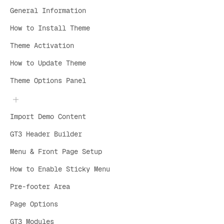
General Information
How to Install Theme
Theme Activation
How to Update Theme
Theme Options Panel
Import Demo Content
GT3 Header Builder
Menu & Front Page Setup
How to Enable Sticky Menu
Pre-footer Area
Page Options
GT3 Modules