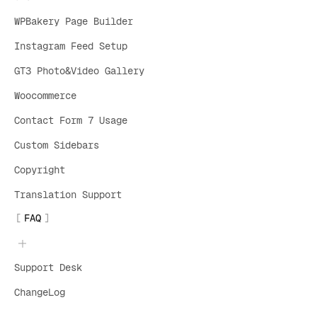
WPBakery Page Builder
Instagram Feed Setup
GT3 Photo&Video Gallery
Woocommerce
Contact Form 7 Usage
Custom Sidebars
Copyright
Translation Support
FAQ
Support Desk
ChangeLog