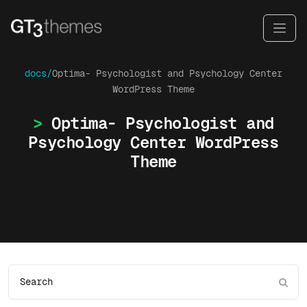
docs/
Optima- Psychologist and Psychology Center
WordPress Theme
Optima- Psychologist and
Psychology Center WordPress
Theme