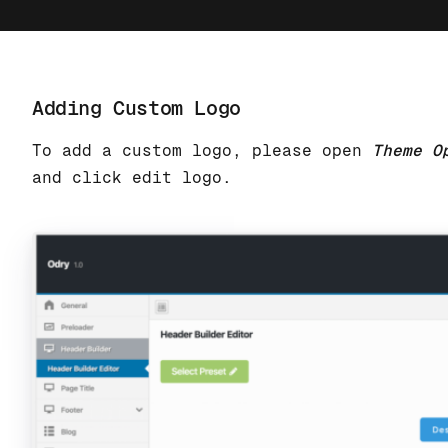
Adding Custom Logo
To add a custom logo, please open
Theme O
and click edit logo.