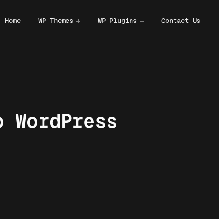
Home
WP Themes
WP Plugins
Contact Us
o WordPress