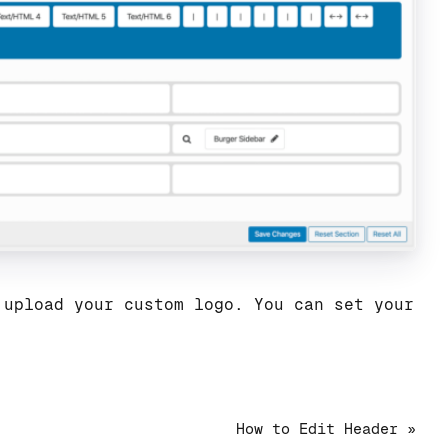
 upload your custom logo. You can set your
How to Edit Header »