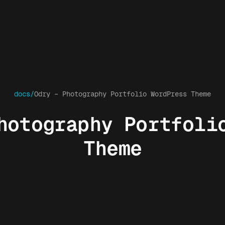
docs/
Odry – Photography Portfolio WordPress Theme
hotography Portfoli
Theme