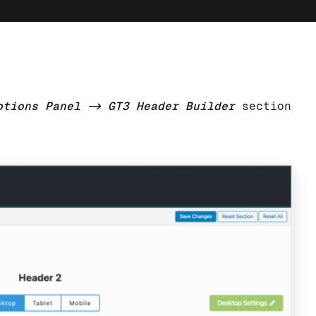
ptions Panel -> GT3 Header Builder
section