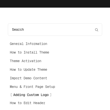
General Information
How to Install Theme
Theme Activation
How to Update Theme
Import Demo Content
Menu & Front Page Setup
Adding Custom Logo
How to Edit Header