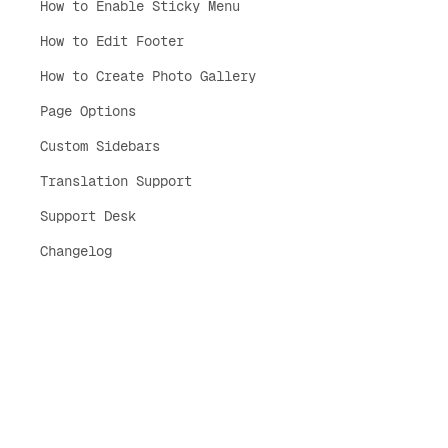
How to Enable Sticky Menu
How to Edit Footer
How to Create Photo Gallery
Page Options
Custom Sidebars
Translation Support
Support Desk
Changelog