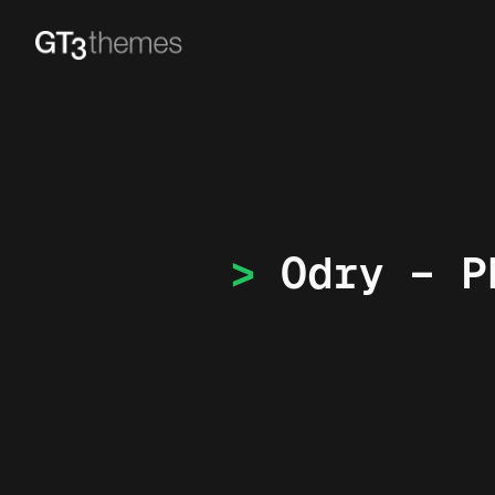
Odry – P