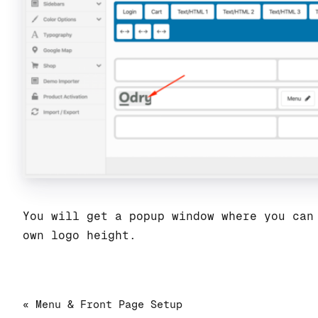
You will get a popup window where you can
own logo height.
« Menu & Front Page Setup