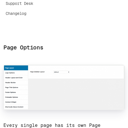
Support Desk
Changelog
Page Options
Every single page has its own Page