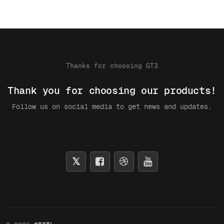
Thanks for choosing GT3
Thank you for choosing our products!
Follow us on social media to get news and updates.