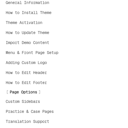
General Information
How to Install Theme
Theme Activation
How to Update Theme
Import Demo Content
Menu & Front Page Setup
Adding Custom Logo
How to Edit Header
How to Edit Footer
Page Options
Custom Sidebars
Practice & Case Pages
Translation Support