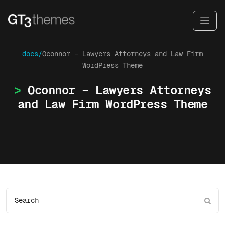
docs/
Oconnor – Lawyers Attorneys and Law Firm
WordPress Theme
Oconnor – Lawyers Attorneys
and Law Firm WordPress Theme