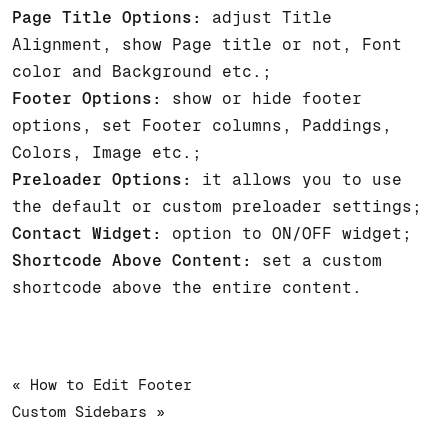
Page Title Options:
adjust Title
Alignment, show Page title or not, Font
color and Background etc.;
Footer Options:
show or hide footer
options, set Footer columns, Paddings,
Colors, Image etc.;
Preloader Options:
it allows you to use
the default or custom preloader settings;
Contact Widget:
option to ON/OFF widget;
Shortcode Above Content:
set a custom
shortcode above the entire content.
« How to Edit Footer
Custom Sidebars »