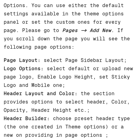
Options. You can use either the default
settings available in the theme options
panel or set the custom ones for every
page. Please go to
Pages -> Add New
. If
you scroll down the page you will see the
following page options:
Page Layout:
select Page Sidebar Layout;
Logo Options:
select default or upload new
page logo, Enable Logo Height, set Sticky
Logo and Mobile one;
Header Layout and Color:
the section
provides options to select header, Color,
Opacity, Header Height etc.;
Header Builder:
choose preset header type
(the one created in Theme options) or a
new on providing in page options ;