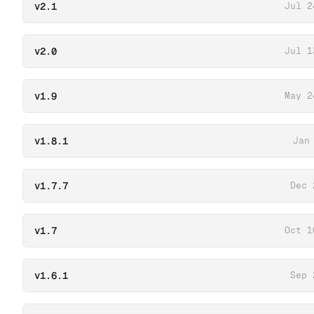
v2.1
Jul 2
v2.0
Jul 1
v1.9
May 2
v1.8.1
Jan
v1.7.7
Dec 
v1.7
Oct 1
v1.6.1
Sep 