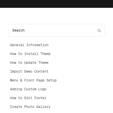
General Information
How to Install Theme
How to Update Theme
Import Demo Content
Menu & Front Page Setup
Adding Custom Logo
How to Edit Footer
Create Photo Gallery