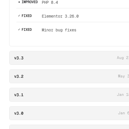
★
IMPROVED
PHP 8.4
✓
FIXED
Elementor 3.26.0
✓
FIXED
Minor bug fixes
v3.3
Aug 2
v3.2
May 
v3.1
Jan 1
v3.0
Jan 