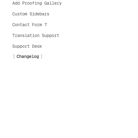
Add Proofing Gallery
Custom Sidebars
Contact Form 7
Translation Support
Support Desk
Changelog