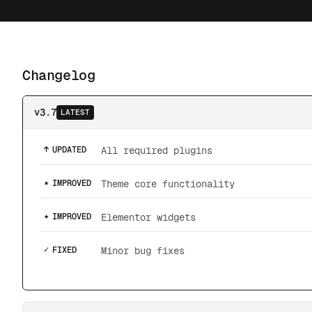
Changelog
v3.7
LATEST
↑
UPDATED
All required plugins
★
IMPROVED
Theme core functionality
★
IMPROVED
Elementor widgets
✓
FIXED
Minor bug fixes