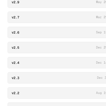
v2.9
May 2
v2.7
Mar 2
v2.6
Sep 1
v2.5
Dec 2
v2.4
Dec 1
v2.3
Dec 
v2.2
Aug 1