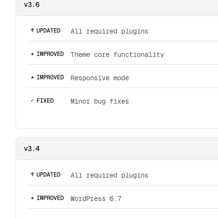
v3.6
↑
UPDATED
All required plugins
★
IMPROVED
Theme core functionality
★
IMPROVED
Responsive mode
✓
FIXED
Minor bug fixes
v3.4
↑
UPDATED
All required plugins
★
IMPROVED
WordPress 6.7