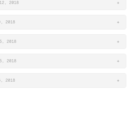
12, 2018
+
9, 2018
+
5, 2018
+
5, 2018
+
6, 2018
+