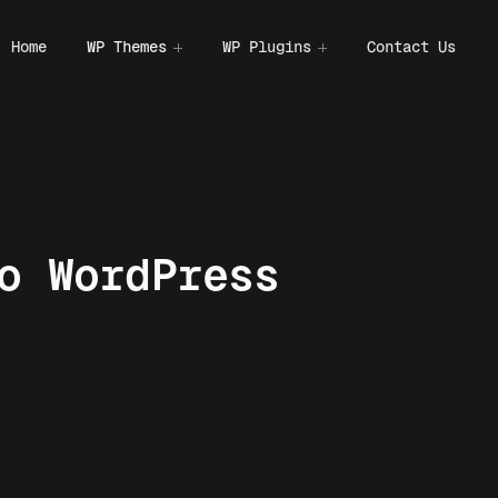
Home
WP Themes
WP Plugins
Contact Us
o WordPress