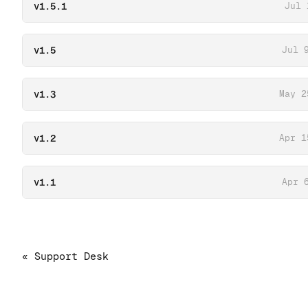
v1.5.1
Jul 
v1.5
Jul 
v1.3
May 2
v1.2
Apr 1
v1.1
Apr 
« Support Desk