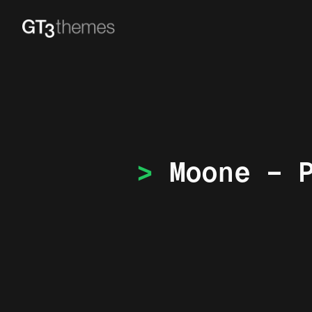
Moone – 