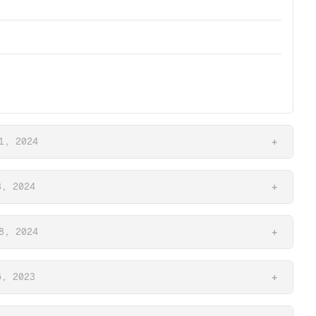
1, 2024
+
3, 2024
+
8, 2024
+
6, 2023
+