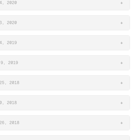
4, 2020
+
3, 2020
+
4, 2019
+
 9, 2019
+
25, 2018
+
0, 2018
+
26, 2018
+