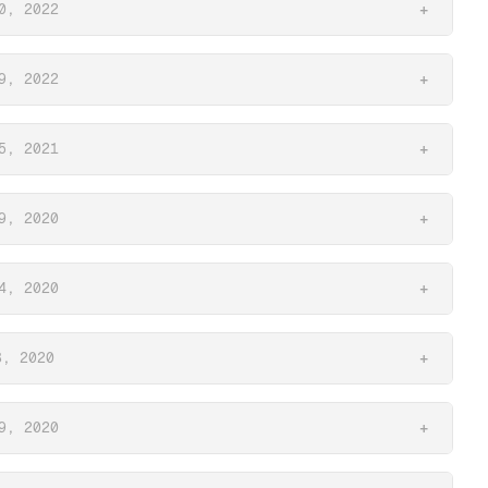
0, 2022
+
9, 2022
+
5, 2021
+
9, 2020
+
4, 2020
+
3, 2020
+
9, 2020
+