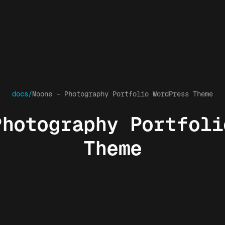
docs/
Moone – Photography Portfolio WordPress Theme
Photography Portfoli
Theme