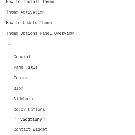
How to Install Theme
Theme Activation
How to Update Theme
Theme Options Panel Overview
General
Page Title
Footer
Blog
Sidebars
Color Options
Typography
Contact Widget