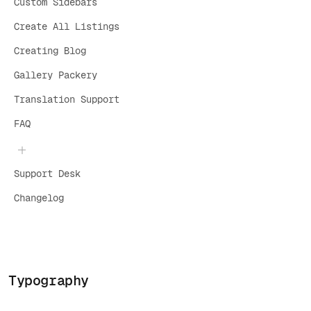
Custom Sidebars
Create All Listings
Creating Blog
Gallery Packery
Translation Support
FAQ
Support Desk
Changelog
Typography