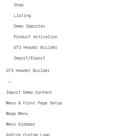
Shop
Listing
Demo Importer
Product Activation
GT3 Header Builder
Import/Export
GT3 Header Builder
Import Demo Content
Menu & Front Page Setup
Mega Menu
Menu Sidebar
Adding Custom Logo