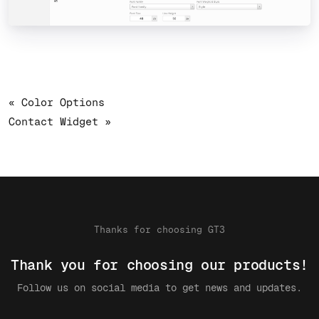
« Color Options
Contact Widget »
Thanks for choosing GT3
Thank you for choosing our products!
Follow us on social media to get news and updates.