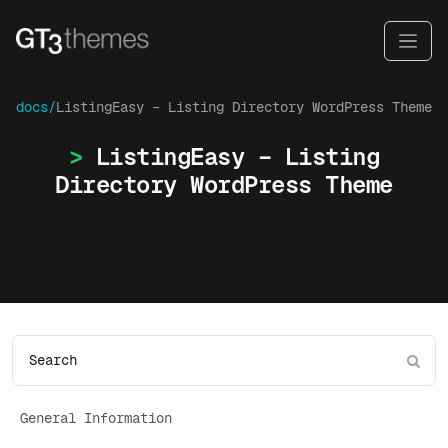
docs/
ListingEasy – Listing Directory WordPress Theme
ListingEasy – Listing
Directory WordPress Theme
General Information