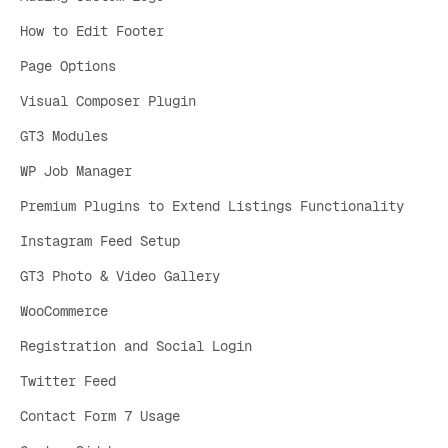
How to Edit Footer
Page Options
Visual Composer Plugin
GT3 Modules
WP Job Manager
Premium Plugins to Extend Listings Functionality
Instagram Feed Setup
GT3 Photo & Video Gallery
WooCommerce
Registration and Social Login
Twitter Feed
Contact Form 7 Usage