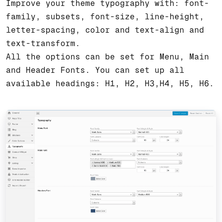
Improve your theme typography with: font-
family, subsets, font-size, line-height,
letter-spacing, color and text-align and
text-transform.
All the options can be set for Menu, Main
and Header Fonts. You can set up all
available headings: H1, H2, H3,H4, H5, H6.