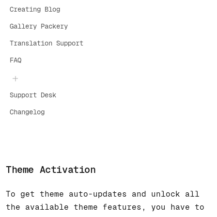
Creating Blog
Gallery Packery
Translation Support
FAQ
Support Desk
Changelog
Theme Activation
To get theme auto-updates and unlock all
the available theme features, you have to