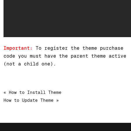
Important:
To register the theme purchase
code you must have the parent theme active
(not a child one).
« How to Install Theme
How to Update Theme »