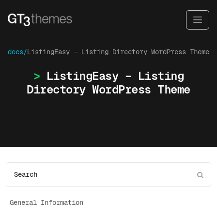
docs/
ListingEasy – Listing Directory WordPress Theme
ListingEasy – Listing
Directory WordPress Theme
General Information