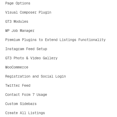
Page Options
Visual Composer Plugin
GT3 Modules
WP Job Manager
Premium Plugins to Extend Listings Functionality
Instagram Feed Setup
GT3 Photo & Video Gallery
WooCommerce
Registration and Social Login
Twitter Feed
Contact Form 7 Usage
Custom Sidebars
Create All Listings