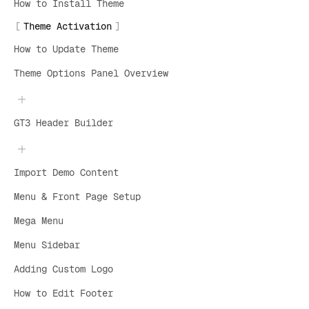
How to Install Theme
Theme Activation
How to Update Theme
Theme Options Panel Overview
GT3 Header Builder
Import Demo Content
Menu & Front Page Setup
Mega Menu
Menu Sidebar
Adding Custom Logo
How to Edit Footer