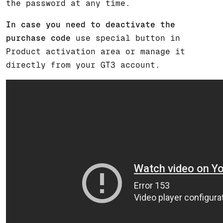
the password at any time.
In case you need to deactivate the
purchase code
use special button in
Product activation area or manage it
directly from your GT3 account.