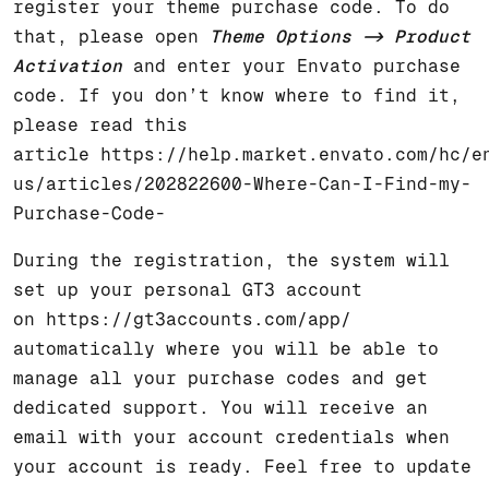
register your theme purchase code. To do
that, please open
Theme Options -> Product
Activation
and enter your Envato purchase
code. If you don’t know where to find it,
please read this
article
https://help.market.envato.com/hc/e
us/articles/202822600-Where-Can-I-Find-my-
Purchase-Code-
During the registration, the system will
set up your personal GT3 account
on
https://gt3accounts.com/app/
automatically where you will be able to
manage all your purchase codes and get
dedicated support. You will receive an
email with your account credentials when
your account is ready. Feel free to update