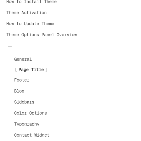
How to Install Theme
Theme Activation
How to Update Theme
Theme Options Panel Overview
General
Page Title
Footer
Blog
Sidebars
Color Options
Typography
Contact Widget