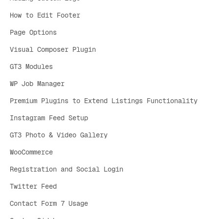
How to Edit Footer
Page Options
Visual Composer Plugin
GT3 Modules
WP Job Manager
Premium Plugins to Extend Listings Functionality
Instagram Feed Setup
GT3 Photo & Video Gallery
WooCommerce
Registration and Social Login
Twitter Feed
Contact Form 7 Usage