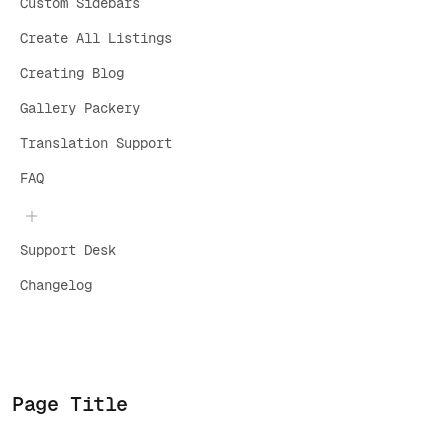
Custom Sidebars
Create All Listings
Creating Blog
Gallery Packery
Translation Support
FAQ
Support Desk
Changelog
Page Title