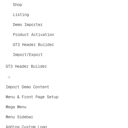
Shop
Listing
Demo Importer
Product Activation
GT3 Header Builder
Import/Export
GT3 Header Builder
Import Demo Content
Menu & Front Page Setup
Mega Menu
Menu Sidebar
Adding Custom Logo