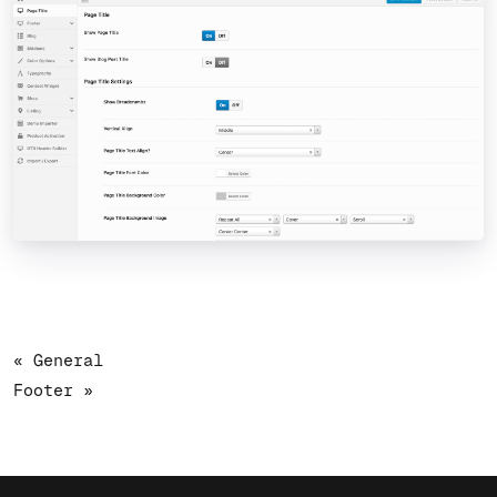
« General
Footer »