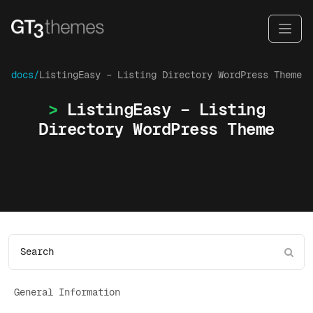
docs/
ListingEasy – Listing Directory WordPress Theme
ListingEasy – Listing
Directory WordPress Theme
General Information