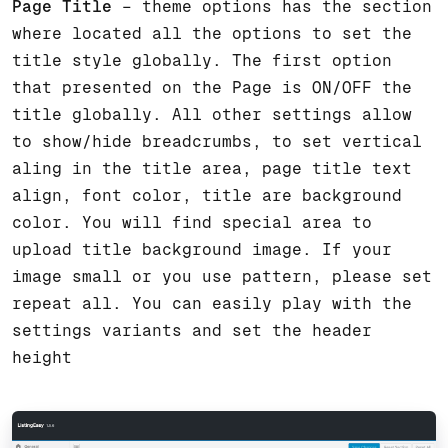
Page Title
– theme options has the section
where located all the options to set the
title style globally. The first option
that presented on the Page is ON/OFF the
title globally. All other settings allow
to show/hide breadcrumbs, to set vertical
aling in the title area, page title text
align, font color, title are background
color. You will find special area to
upload title background image. If your
image small or you use pattern, please set
repeat all. You can easily play with the
settings variants and set the header
height