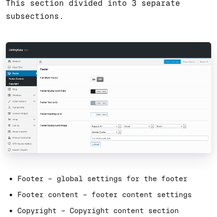
This section divided into 3 separate
subsections.
Footer – global settings for the footer
Footer content – footer content settings
Copyright – Copyright content section