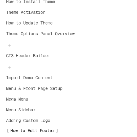
How to Install Theme
Theme Activation
How to Update Theme
Theme Options Panel Overview
GT3 Header Builder
Import Demo Content
Menu & Front Page Setup
Mega Menu
Menu Sidebar
Adding Custom Logo
How to Edit Footer