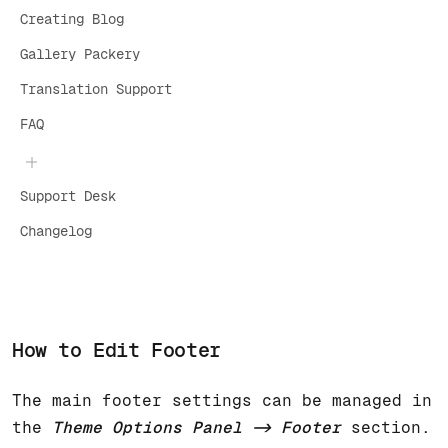
Creating Blog
Gallery Packery
Translation Support
FAQ
Support Desk
Changelog
How to Edit Footer
The main footer settings can be managed in
the
Theme Options Panel -> Footer
section.