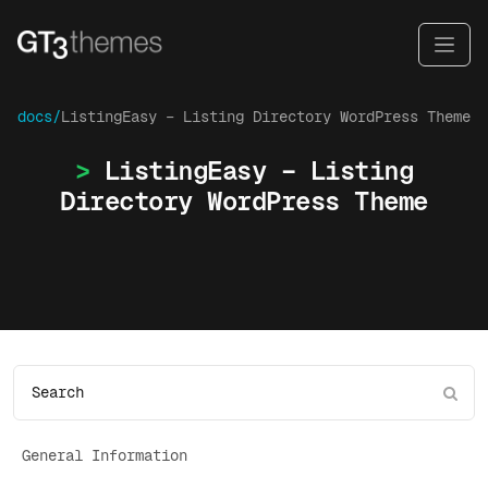
docs/
ListingEasy – Listing Directory WordPress Theme
ListingEasy – Listing
Directory WordPress Theme
General Information