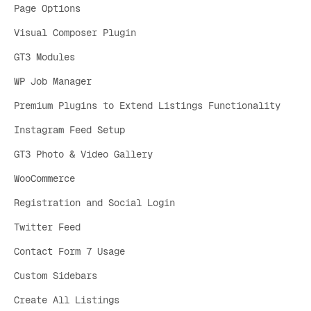
Page Options
Visual Composer Plugin
GT3 Modules
WP Job Manager
Premium Plugins to Extend Listings Functionality
Instagram Feed Setup
GT3 Photo & Video Gallery
WooCommerce
Registration and Social Login
Twitter Feed
Contact Form 7 Usage
Custom Sidebars
Create All Listings