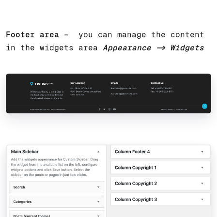
Footer area –
you can manage the content
in the widgets area
Appearance -> Widgets