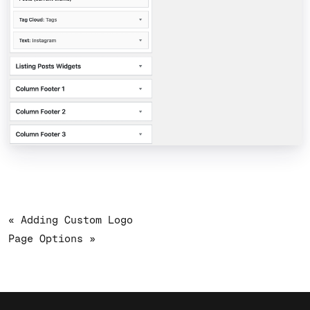
« Adding Custom Logo
Page Options »