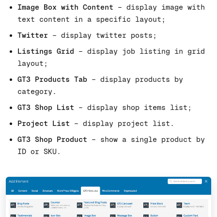
Image Box with Content
– display image with
text content in a specific layout;
Twitter
– display twitter posts;
Listings Grid
– display job listing in grid
layout;
GT3 Products Tab
– display products by
category.
GT3 Shop List
– display shop items list;
Project List
– display project list.
GT3 Shop Product
– show a single product by
ID or SKU.