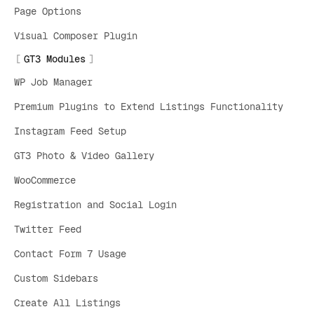
Page Options
Visual Composer Plugin
GT3 Modules
WP Job Manager
Premium Plugins to Extend Listings Functionality
Instagram Feed Setup
GT3 Photo & Video Gallery
WooCommerce
Registration and Social Login
Twitter Feed
Contact Form 7 Usage
Custom Sidebars
Create All Listings