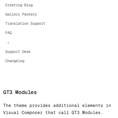
Creating Blog
Gallery Packery
Translation Support
FAQ
Support Desk
Changelog
GT3 Modules
The theme provides additional elements in
Visual Composer that call GT3 Modules.