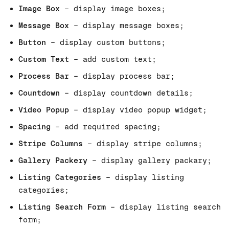
Image Box
– display image boxes;
Message Box
– display message boxes;
Button
– display custom buttons;
Custom Text
– add custom text;
Process Bar
– display process bar;
Countdown
– display countdown details;
Video Popup
– display video popup widget;
Spacing
– add required spacing;
Stripe Columns
– display stripe columns;
Gallery Packery
– display gallery packary;
Listing Categories
– display listing
categories;
Listing Search Form
– display listing search
form;