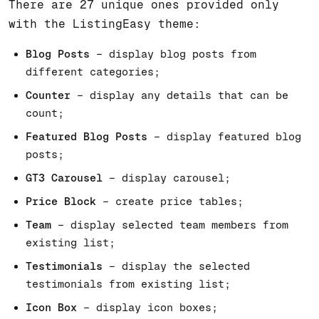
There are 27 unique ones provided only
with the ListingEasy theme:
Blog Posts
– display blog posts from
different categories;
Counter
– display any details that can be
count;
Featured Blog Posts
– display featured blog
posts;
GT3 Carousel
– display carousel;
Price Block
– create price tables;
Team
– display selected team members from
existing list;
Testimonials
– display the selected
testimonials from existing list;
Icon Box
– display icon boxes;