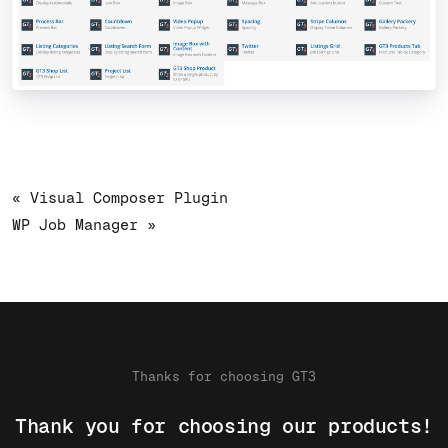
« Visual Composer Plugin
WP Job Manager »
Thanks for choosing GT3
Thank you for choosing our products!