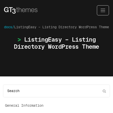
docs/
ListingEasy – Listing Directory WordPress Theme
ListingEasy – Listing
Directory WordPress Theme
General Information