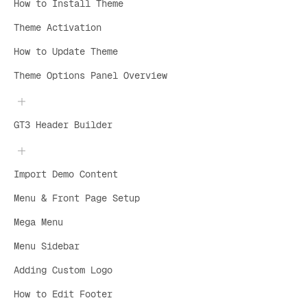
How to Install Theme
Theme Activation
How to Update Theme
Theme Options Panel Overview
GT3 Header Builder
Import Demo Content
Menu & Front Page Setup
Mega Menu
Menu Sidebar
Adding Custom Logo
How to Edit Footer