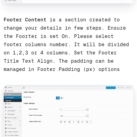
Footer Content
is a section created to
change your details in few steps. Ensure
the Foorter is set On. Please select
footer columns number. It will be divided
on 1,2,3 or 4 columns. Set the Footer
Title Text Align. The padding can be
managed in Footer Padding (px) options