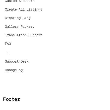
Custom Sidebars
Create All Listings
Creating Blog
Gallery Packery
Translation Support
FAQ
Support Desk
Changelog
Footer