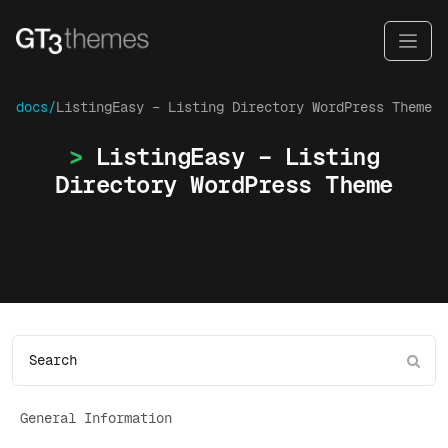
docs/
ListingEasy – Listing Directory WordPress Theme
ListingEasy – Listing
Directory WordPress Theme
General Information