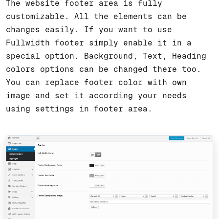
The website footer area is fully
customizable. All the elements can be
changes easily. If you want to use
Fullwidth footer simply enable it in a
special option. Background, Text, Heading
colors options can be changed there too.
You can replace footer color with own
image and set it according your needs
using settings in footer area.