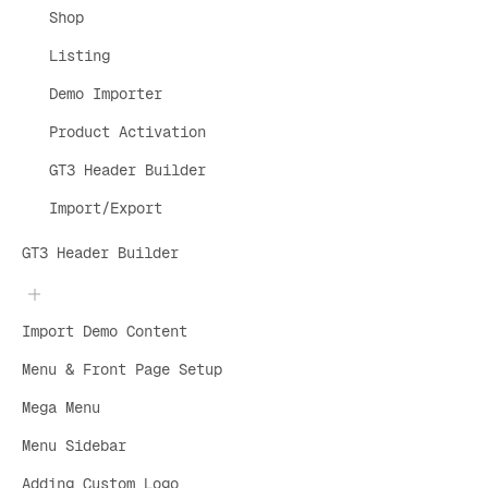
Shop
Listing
Demo Importer
Product Activation
GT3 Header Builder
Import/Export
GT3 Header Builder
Import Demo Content
Menu & Front Page Setup
Mega Menu
Menu Sidebar
Adding Custom Logo