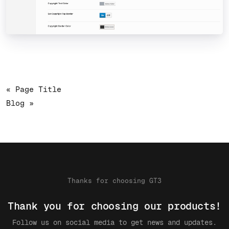
« Page Title
Blog »
Thanks for choosing GT3
Thank you for choosing our products!
Follow us on social media to get news and updates.