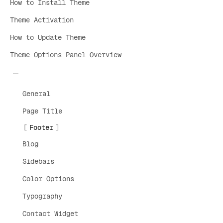
How to Install Theme
Theme Activation
How to Update Theme
Theme Options Panel Overview
General
Page Title
Footer
Blog
Sidebars
Color Options
Typography
Contact Widget