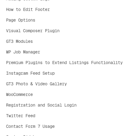
How to Edit Footer
Page Options
Visual Composer Plugin
GT3 Modules
WP Job Manager
Premium Plugins to Extend Listings Functionality
Instagram Feed Setup
GT3 Photo & Video Gallery
WooCommerce
Registration and Social Login
Twitter Feed
Contact Form 7 Usage