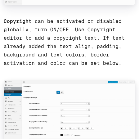
Copyright
can be activated or disabled
globally, turn ON/OFF. Use Copyright
editor to add a copyright text. If text
already added the text align, padding,
background and text colors, border
activation and color can be set below.