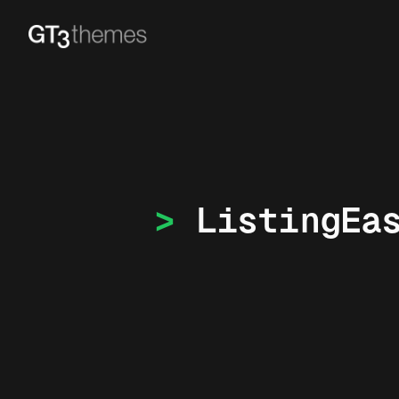
ListingEa