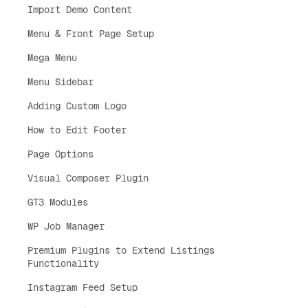
Import Demo Content
Menu & Front Page Setup
Mega Menu
Menu Sidebar
Adding Custom Logo
How to Edit Footer
Page Options
Visual Composer Plugin
GT3 Modules
WP Job Manager
Premium Plugins to Extend Listings
Functionality
Instagram Feed Setup