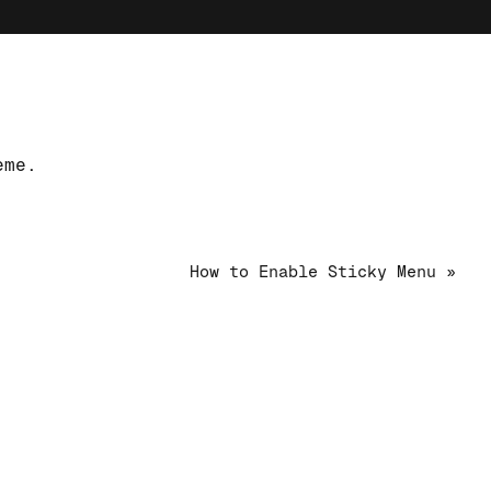
eme.
How to Enable Sticky Menu »