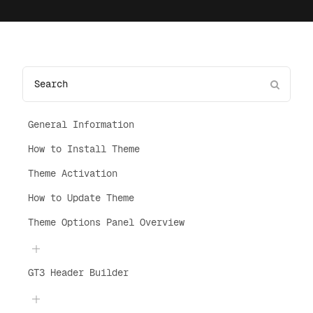
General Information
How to Install Theme
Theme Activation
How to Update Theme
Theme Options Panel Overview
GT3 Header Builder