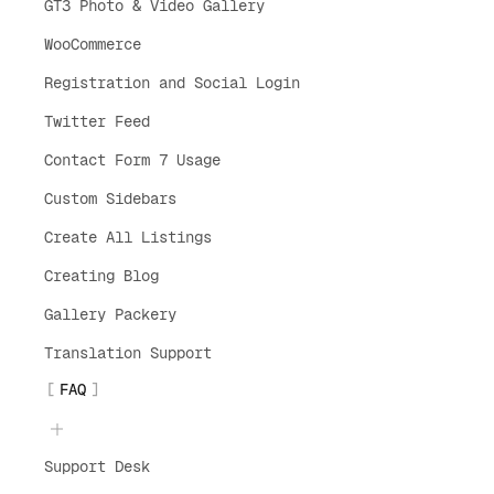
GT3 Photo & Video Gallery
WooCommerce
Registration and Social Login
Twitter Feed
Contact Form 7 Usage
Custom Sidebars
Create All Listings
Creating Blog
Gallery Packery
Translation Support
FAQ
Support Desk