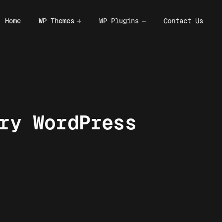
Home
WP Themes
WP Plugins
Contact Us
ry WordPress