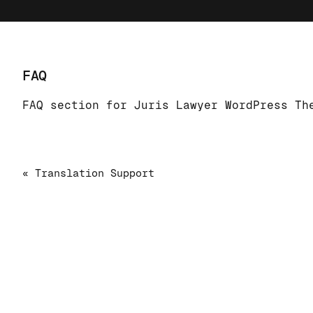
FAQ
FAQ section for Juris Lawyer WordPress Th
« Translation Support