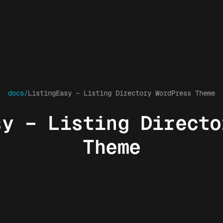
docs/
ListingEasy – Listing Directory WordPress Theme
sy – Listing Directo
Theme