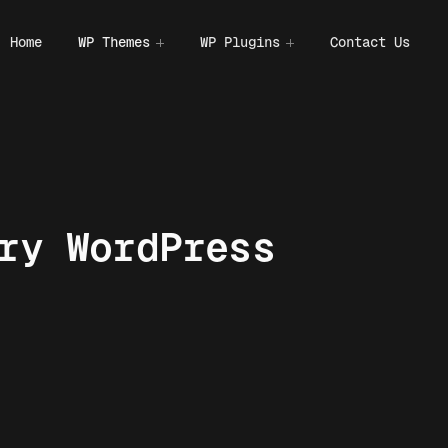
Home
WP Themes
WP Plugins
Contact Us
ry WordPress