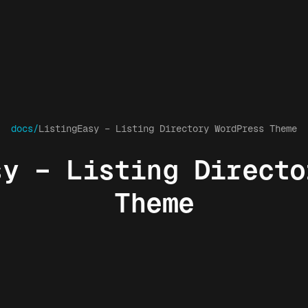
docs/
ListingEasy – Listing Directory WordPress Theme
sy – Listing Directo
Theme