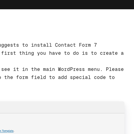
uggests to install Contact Form 7
 first thing you have to do is to create a
 see it in the main WordPress menu. Please
o the form field to add special code to