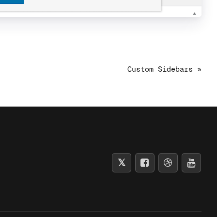
Custom Sidebars »