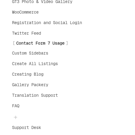
GT3 Photo & Video Gallery
WooCommerce
Registration and Social Login
Twitter Feed
Contact Form 7 Usage
Custom Sidebars
Create All Listings
Creating Blog
Gallery Packery
Translation Support
FAQ
Support Desk