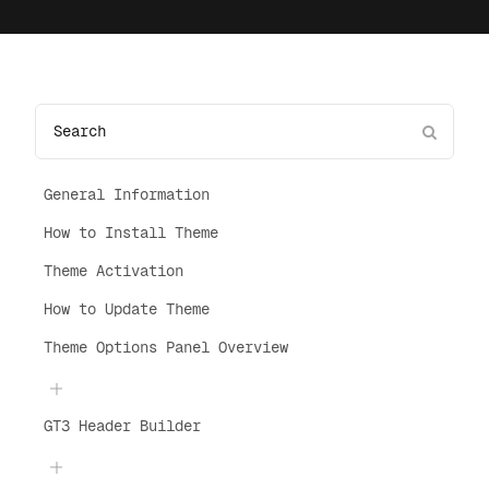
General Information
How to Install Theme
Theme Activation
How to Update Theme
Theme Options Panel Overview
GT3 Header Builder