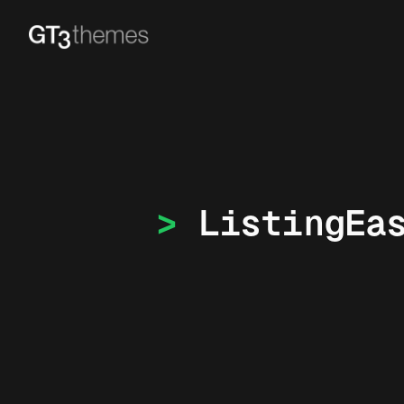
ListingEa