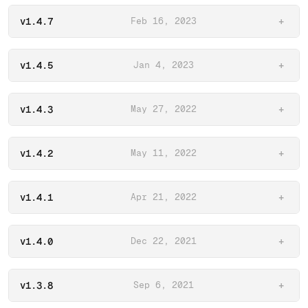
v1.4.7
Feb 16, 2023
+
v1.4.5
Jan 4, 2023
+
v1.4.3
May 27, 2022
+
v1.4.2
May 11, 2022
+
v1.4.1
Apr 21, 2022
+
v1.4.0
Dec 22, 2021
+
v1.3.8
Sep 6, 2021
+