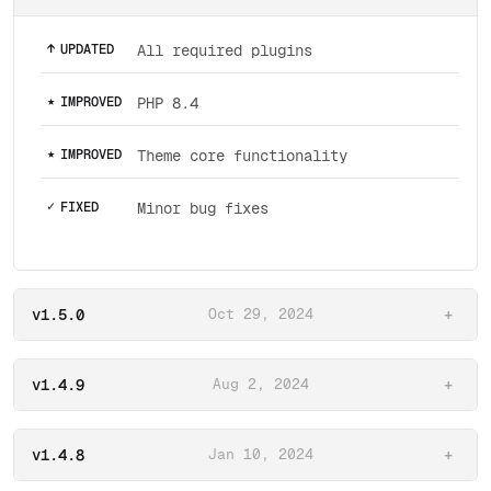
↑
UPDATED
All required plugins
★
IMPROVED
PHP 8.4
★
IMPROVED
Theme core functionality
✓
FIXED
Minor bug fixes
v1.5.0
Oct 29, 2024
+
v1.4.9
Aug 2, 2024
+
v1.4.8
Jan 10, 2024
+