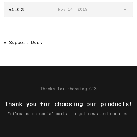
v1.2.3
Nov 14, 2019
+
« Support Desk
Thanks for choosing GT3
Thank you for choosing our products!
Follow us on social media to get news and updates.