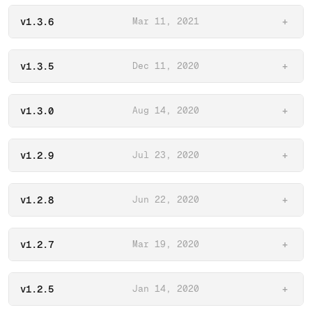
v1.3.6
Mar 11, 2021
+
v1.3.5
Dec 11, 2020
+
v1.3.0
Aug 14, 2020
+
v1.2.9
Jul 23, 2020
+
v1.2.8
Jun 22, 2020
+
v1.2.7
Mar 19, 2020
+
v1.2.5
Jan 14, 2020
+