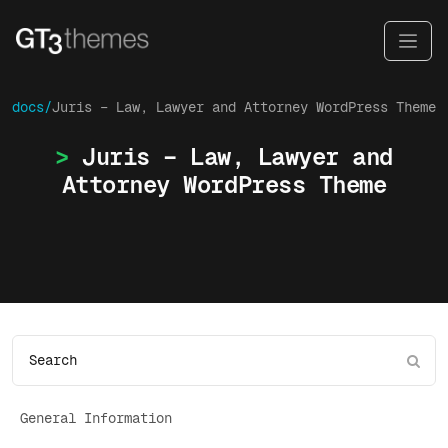
docs/
Juris – Law, Lawyer and Attorney WordPress Theme
Juris – Law, Lawyer and
Attorney WordPress Theme
General Information