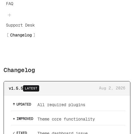
FAQ
Support Desk
Changelog
Changelog
v1.5.5
Aug 2, 2026
LATEST
↑
UPDATED
All required plugins
★
IMPROVED
Theme core functionality
✓
FIXED
Theme dashboard issue