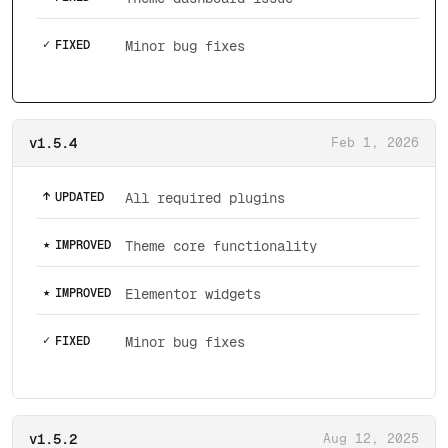
✓
FIXED
Minor bug fixes
v1.5.4
Feb 1, 2026
↑
UPDATED
All required plugins
★
IMPROVED
Theme core functionality
★
IMPROVED
Elementor widgets
✓
FIXED
Minor bug fixes
v1.5.2
Aug 12, 2025