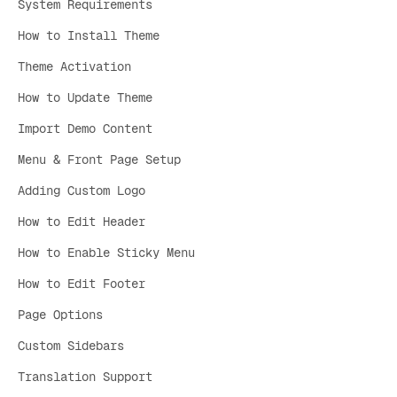
System Requirements
How to Install Theme
Theme Activation
How to Update Theme
Import Demo Content
Menu & Front Page Setup
Adding Custom Logo
How to Edit Header
How to Enable Sticky Menu
How to Edit Footer
Page Options
Custom Sidebars
Translation Support