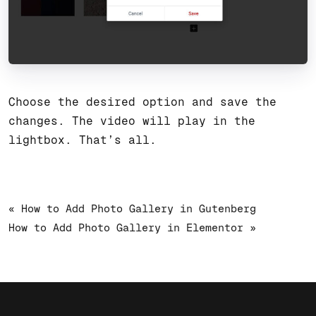
Choose the desired option and save the
changes. The video will play in the
lightbox. That’s all.
« How to Add Photo Gallery in Gutenberg
How to Add Photo Gallery in Elementor »