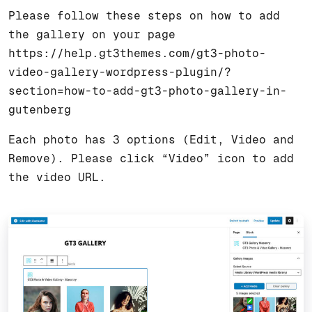
Please follow these steps on how to add
the gallery on your page
https://help.gt3themes.com/gt3-photo-
video-gallery-wordpress-plugin/?
section=how-to-add-gt3-photo-gallery-in-
gutenberg
Each photo has 3 options (Edit, Video and
Remove). Please click “Video” icon to add
the video URL.