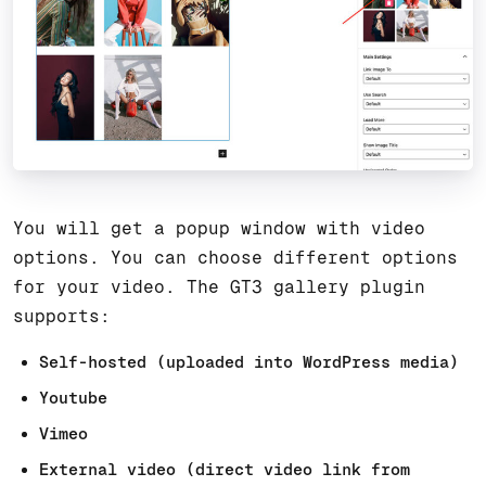
You will get a popup window with video
options. You can choose different options
for your video. The GT3 gallery plugin
supports:
Self-hosted (uploaded into WordPress media)
Youtube
Vimeo
External video (direct video link from