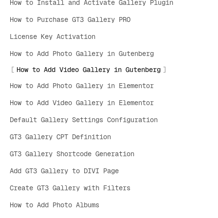
How to Install and Activate Gallery Plugin
How to Purchase GT3 Gallery PRO
License Key Activation
How to Add Photo Gallery in Gutenberg
How to Add Video Gallery in Gutenberg
How to Add Photo Gallery in Elementor
How to Add Video Gallery in Elementor
Default Gallery Settings Configuration
GT3 Gallery CPT Definition
GT3 Gallery Shortcode Generation
Add GT3 Gallery to DIVI Page
Create GT3 Gallery with Filters
How to Add Photo Albums