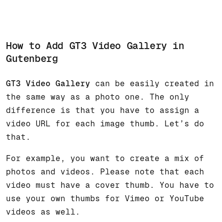
How to Add GT3 Video Gallery in
Gutenberg
GT3 Video Gallery
can be easily created in
the same way as a photo one. The only
difference is that you have to assign a
video URL for each image thumb. Let’s do
that.
For example, you want to create a mix of
photos and videos. Please note that each
video must have a cover thumb. You have to
use your own thumbs for Vimeo or YouTube
videos as well.