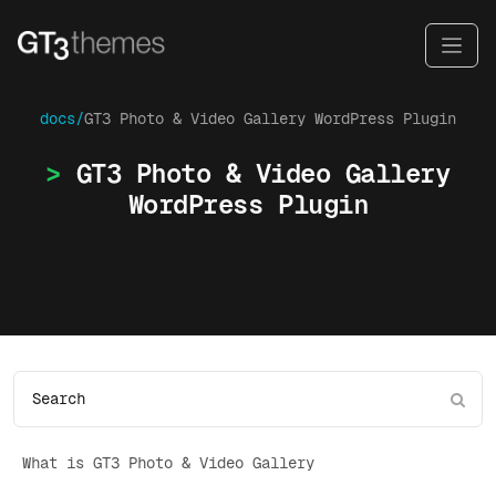
docs/
GT3 Photo & Video Gallery WordPress Plugin
GT3 Photo & Video Gallery
WordPress Plugin
What is GT3 Photo & Video Gallery