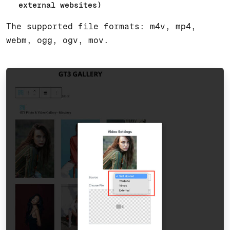
external websites)
The supported file formats: m4v, mp4,
webm, ogg, ogv, mov.