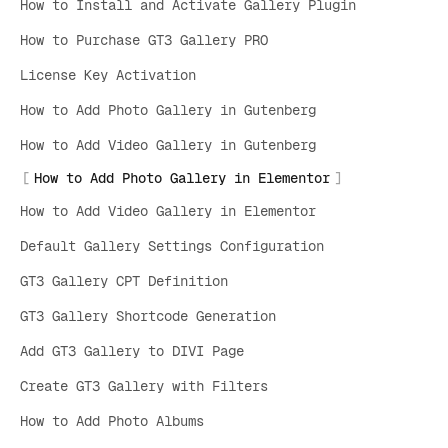
How to Install and Activate Gallery Plugin
How to Purchase GT3 Gallery PRO
License Key Activation
How to Add Photo Gallery in Gutenberg
How to Add Video Gallery in Gutenberg
How to Add Photo Gallery in Elementor
How to Add Video Gallery in Elementor
Default Gallery Settings Configuration
GT3 Gallery CPT Definition
GT3 Gallery Shortcode Generation
Add GT3 Gallery to DIVI Page
Create GT3 Gallery with Filters
How to Add Photo Albums