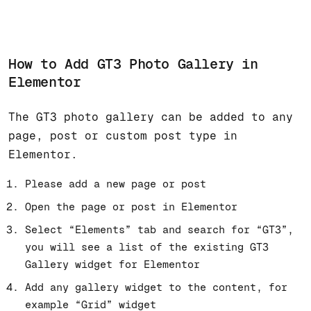
How to Add GT3 Photo Gallery in
Elementor
The GT3 photo gallery can be added to any
page, post or custom post type in
Elementor.
Please add a new page or post
Open the page or post in Elementor
Select “Elements” tab and search for “GT3”,
you will see a list of the existing GT3
Gallery widget for Elementor
Add any gallery widget to the content, for
example “Grid” widget