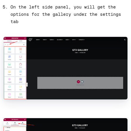
On the left side panel, you will get the
options for the gallery under the settings
tab