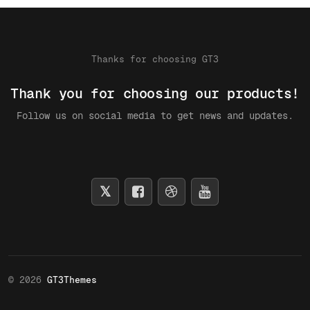
Thanks for choosing GT3
Thank you for choosing our products!
Follow us on social media to get news and updates.
© 2026
GT3Themes