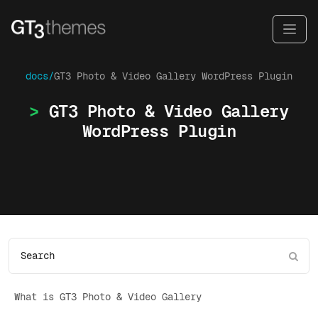
docs/
GT3 Photo & Video Gallery WordPress Plugin
GT3 Photo & Video Gallery
WordPress Plugin
What is GT3 Photo & Video Gallery