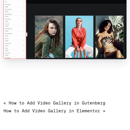
« How to Add Video Gallery in Gutenberg
How to Add Video Gallery in Elementor »