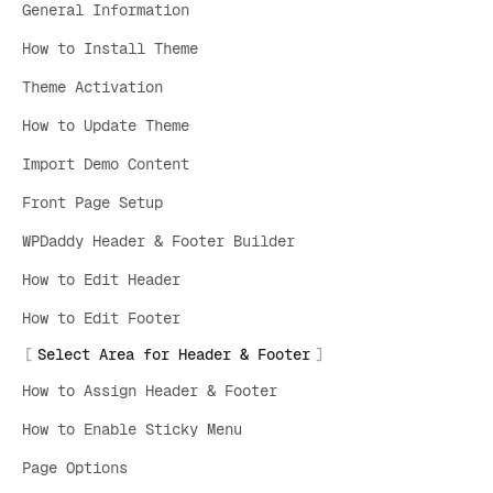
General Information
How to Install Theme
Theme Activation
How to Update Theme
Import Demo Content
Front Page Setup
WPDaddy Header & Footer Builder
How to Edit Header
How to Edit Footer
Select Area for Header & Footer
How to Assign Header & Footer
How to Enable Sticky Menu
Page Options