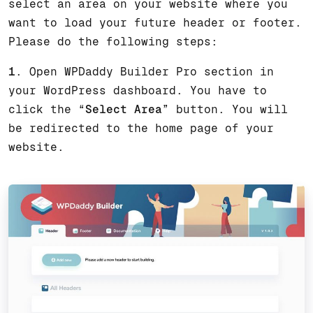
select an area on your website where you
want to load your future header or footer.
Please do the following steps:
1
. Open WPDaddy Builder Pro section in
your WordPress dashboard. You have to
click the “
Select Area
” button. You will
be redirected to the home page of your
website.