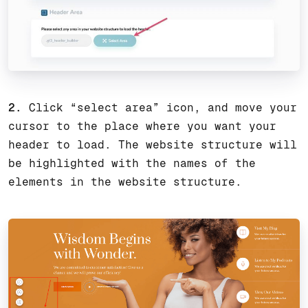
2.
Click “select area” icon, and move your
cursor to the place where you want your
header to load. The website structure will
be highlighted with the names of the
elements in the website structure.