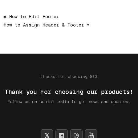
« How to Edit Footer
How to Assign Header & Footer »
Thanks for choosing GT3
Thank you for choosing our products!
Follow us on social media to get news and updates.