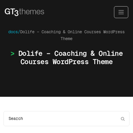
docs/
Dolife – Coaching & Online Courses WordPress
Theme
Dolife – Coaching & Online
Courses WordPress Theme