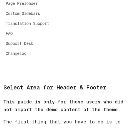
Page Preloader
Custom Sidebars
Translation Support
FAQ
Support Desk
Changelog
Select Area for Header & Footer
This guide is only for those users who did
not import the demo content of the theme.
The first thing that you have to do is to