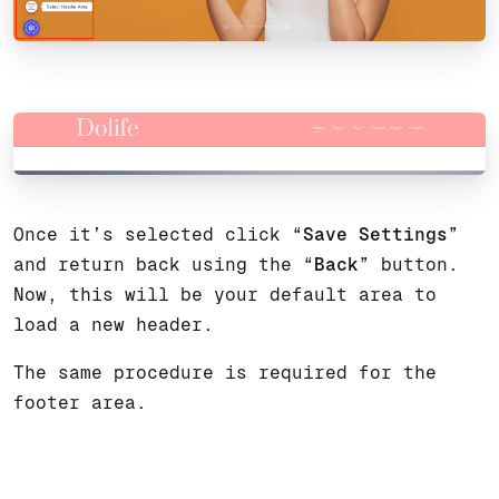
Once it’s selected click “
Save Settings
”
and return back using the “
Back
” button.
Now, this will be your default area to
load a new header.
The same procedure is required for the
footer area.