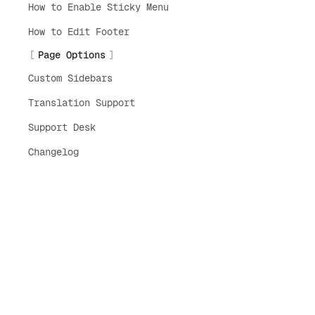
How to Enable Sticky Menu
How to Edit Footer
Page Options
Custom Sidebars
Translation Support
Support Desk
Changelog