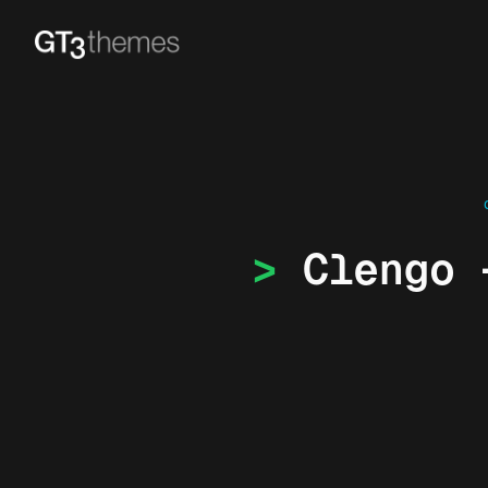
Clengo 