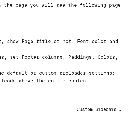
n the page you will see the following page
;
, show Page title or not, Font color and
s, set Footer columns, Paddings, Colors,
e default or custom preloader settings;
tcode above the entire content.
Custom Sidebars »