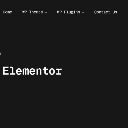
Home
WP Themes
WP Plugins
Contact Us
e
 Elementor