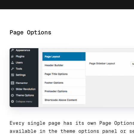
Page Options
Every single page has its own Page Option
available in the theme options panel or s