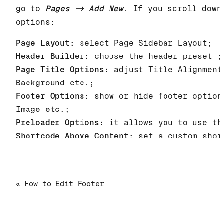
go to
Pages -> Add New
. If you scroll dow
options:
Page Layout:
select Page Sidebar Layout;
Header Builder:
choose the header preset 
Page Title Options:
adjust Title Alignment
Background etc.;
Footer Options:
show or hide footer option
Image etc.;
Preloader Options:
it allows you to use th
Shortcode Above Content:
set a custom shor
« How to Edit Footer