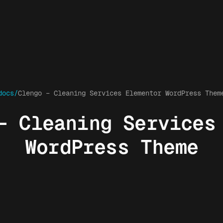
docs/
Clengo – Cleaning Services Elementor WordPress Them
– Cleaning Services
WordPress Theme