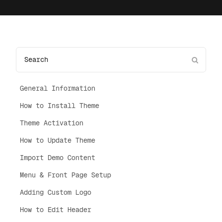
General Information
How to Install Theme
Theme Activation
How to Update Theme
Import Demo Content
Menu & Front Page Setup
Adding Custom Logo
How to Edit Header