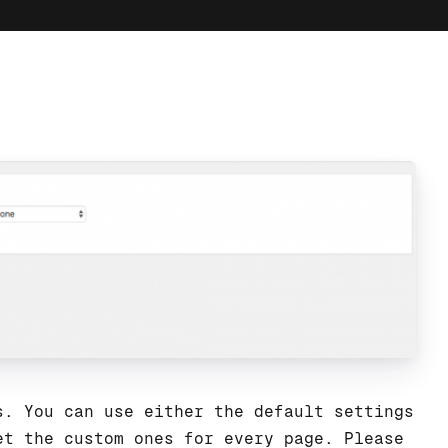
s. You can use either the default settings
et the custom ones for every page. Please