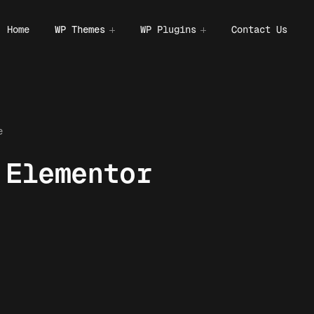
Home
WP Themes
WP Plugins
Contact Us
e
 Elementor