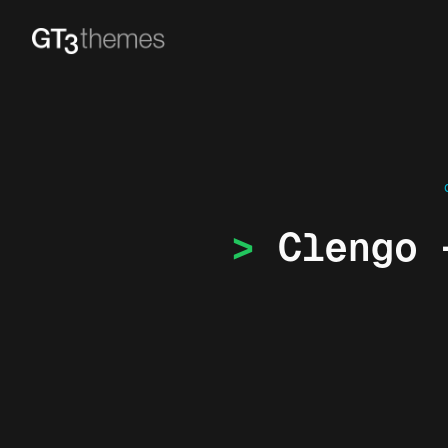
Clengo 