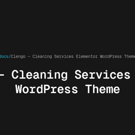
docs/
Clengo – Cleaning Services Elementor WordPress Them
– Cleaning Services
WordPress Theme