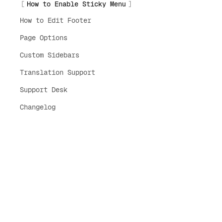
How to Enable Sticky Menu
How to Edit Footer
Page Options
Custom Sidebars
Translation Support
Support Desk
Changelog