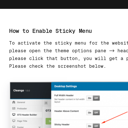
How to Enable Sticky Menu
To activate the sticky menu for the websi
please open the theme options pane -> hea
please click that button, you will get a 
Please check the screenshot below.