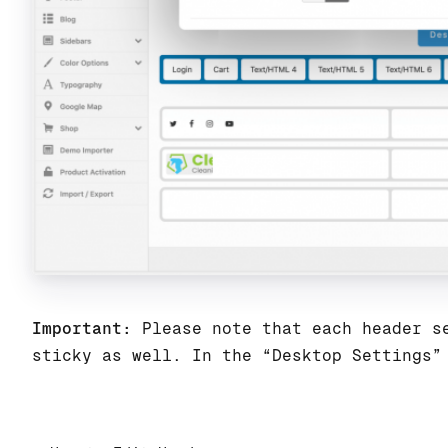
Important:
Please note that each header se
sticky as well. In the “Desktop Settings”