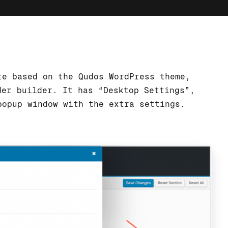
te based on the Qudos WordPress theme,
der builder. It has “Desktop Settings”,
popup window with the extra settings.