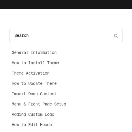
General Information
How to Install Theme
Theme Activation
How to Update Theme
Import Demo Content
Menu & Front Page Setup
Adding Custom Logo
How to Edit Header