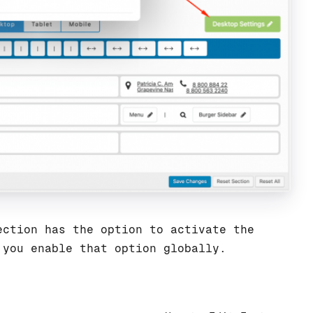
ction has the option to activate the
 you enable that option globally.