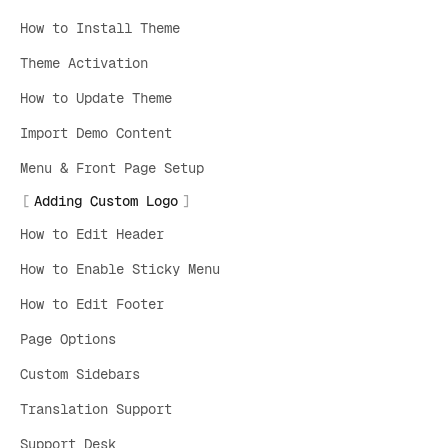
How to Install Theme
Theme Activation
How to Update Theme
Import Demo Content
Menu & Front Page Setup
Adding Custom Logo
How to Edit Header
How to Enable Sticky Menu
How to Edit Footer
Page Options
Custom Sidebars
Translation Support
Support Desk