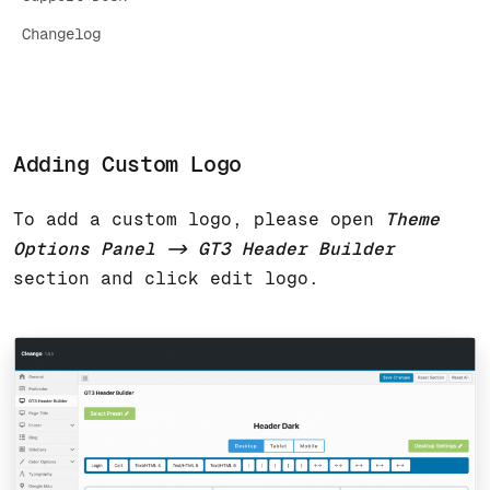
Changelog
Adding Custom Logo
To add a custom logo, please open
Theme
Options Panel -> GT3 Header Builder
section and click edit logo.