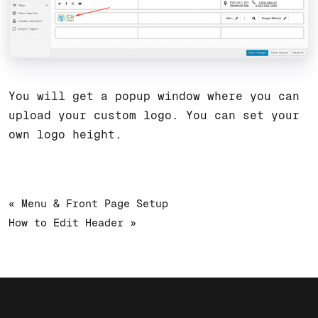
You will get a popup window where you can
upload your custom logo. You can set your
own logo height.
« Menu & Front Page Setup
How to Edit Header »