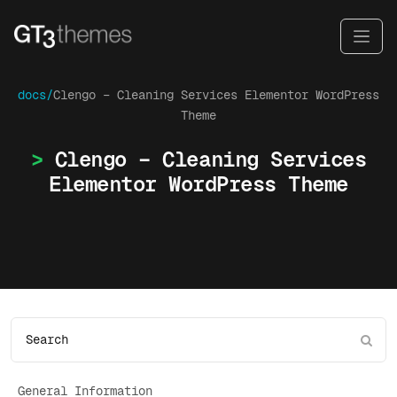
docs/
Clengo – Cleaning Services Elementor WordPress
Theme
Clengo – Cleaning Services
Elementor WordPress Theme
General Information