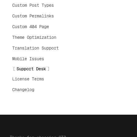
Custom Post Types
Custom Permalinks
Custom 404 Page
Theme Optimization
Translation Support
Mobile Issues
Support Desk
License Terms
Changelog