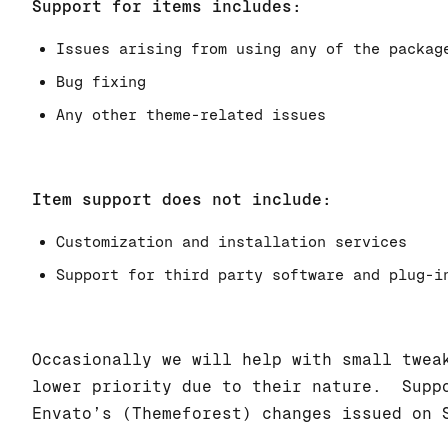
Support for items includes:
Issues arising from using any of the packag
Bug fixing
Any other theme-related issues
Item support does not include:
Customization and installation services
Support for third party software and plug-i
Occasionally we will help with small twea
lower priority due to their nature. Suppo
Envato’s (Themeforest) changes issued on 