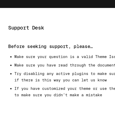
Support Desk
Before seeking support, please…
Make sure your question is a valid Theme Is
Make sure you have read through the documen
Try disabling any active plugins to make su
if there is this way you can let us know
If you have customized your theme or use th
to make sure you didn’t make a mistake