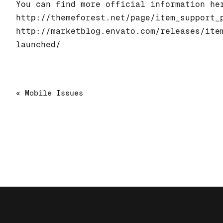
You can find more official information he
http://themeforest.net/page/item_support_
http://marketblog.envato.com/releases/ite
launched/
« Mobile Issues