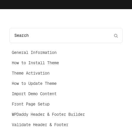
General Information
How to Install Theme
Theme Activation
How to Update Theme
Import Demo Content
Front Page Setup
WPDaddy Header & Footer Builder
Validate Header & Footer