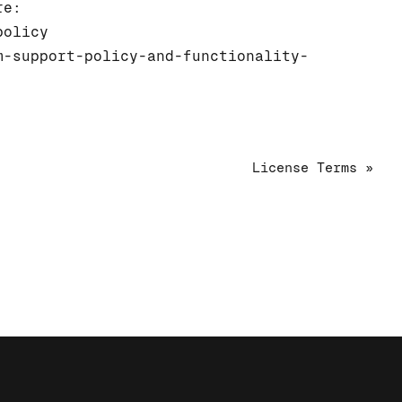
re:
policy
m-support-policy-and-functionality-
License Terms »