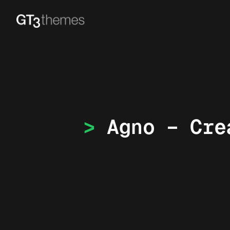
Agno – Cre