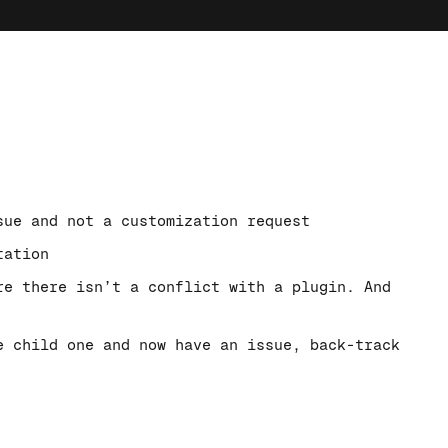
sue and not a customization request
tation
re there isn’t a conflict with a plugin. And
e child one and now have an issue, back-track