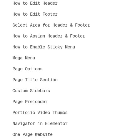
How to Edit Header
How to Edit Footer
Select Area for Header & Footer
How to Assign Header & Footer
How to Enable Sticky Menu
Mega Menu
Page Options
Page Title Section
Custom Sidebars
Page Preloader
Portfolio Video Thumbs
Navigator in Elementor
One Page Website