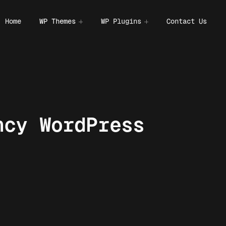
Home
WP Themes
WP Plugins
Contact Us
ncy WordPress