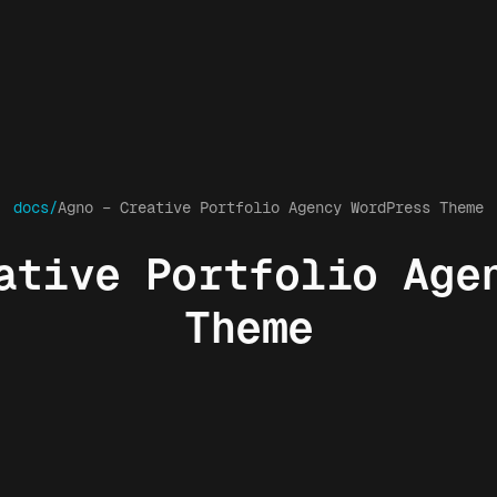
docs/
Agno – Creative Portfolio Agency WordPress Theme
ative Portfolio Age
Theme