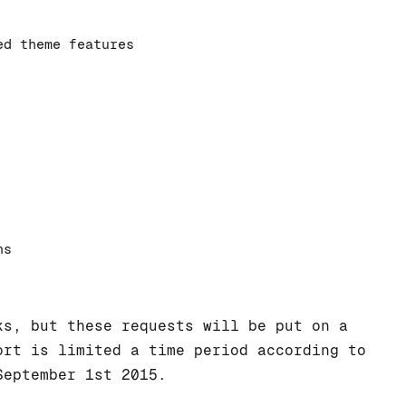
ed theme features
ns
ks, but these requests will be put on a
rt is limited a time period according to
September 1st 2015.